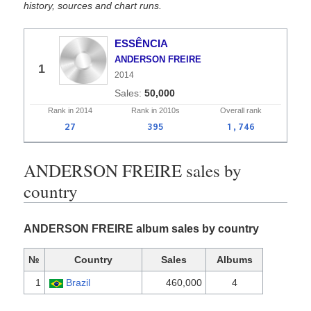
history, sources and chart runs.
ESSÊNCIA
ANDERSON FREIRE
1
2014
50,000
Rank in
2014
Rank in
2010s
Overall
rank
27
395
1,746
ANDERSON FREIRE sales by
country
ANDERSON FREIRE album sales by country
№
Country
Sales
Albums
1
Brazil
460,000
4