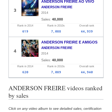
ANDERSON FREIRE AO VIVO
ANDERSON FREIRE
3
2014
40,000
Rank in
2014
Rank in
2010s
Overall
rank
619
7,088
44,939
ANDERSON FREIRE E AMIGOS
ANDERSON FREIRE
4
2014
40,000
Rank in
2014
Rank in
2010s
Overall
rank
620
7,089
44,940
ANDERSON FREIRE videos ranked
by sales
Click on any video album to see detailed sales, certification