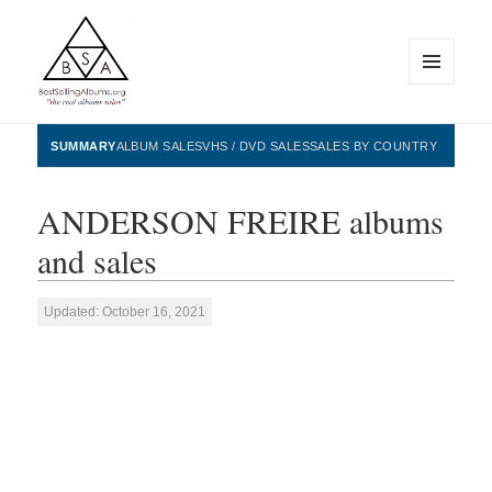
MENU
AND
WIDGETS
BestSellingAlbums.org
SUMMARY
ALBUM SALES
VHS / DVD SALES
SALES BY COUNTRY
ANDERSON FREIRE albums
and sales
Updated: October 16, 2021