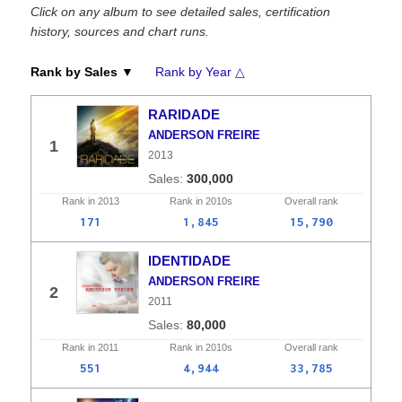
Click on any album to see detailed sales, certification
history, sources and chart runs.
Rank by Sales ▼
Rank by Year △
RARIDADE
ANDERSON FREIRE
1
2013
300,000
Rank in
2013
Rank in
2010s
Overall
rank
171
1,845
15,790
IDENTIDADE
ANDERSON FREIRE
2
2011
80,000
Rank in
2011
Rank in
2010s
Overall
rank
551
4,944
33,785