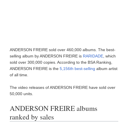
ANDERSON FREIRE sold over 460,000 albums. The best-
selling album by ANDERSON FREIRE is
RARIDADE
, which
sold over 300,000 copies. According to the BSA Ranking,
ANDERSON FREIRE is the
5,156th best-selling
album artist
of all time.
The video releases of ANDERSON FREIRE have sold over
50,000 units.
ANDERSON FREIRE albums
ranked by sales