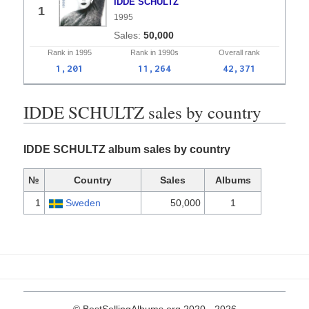
IDDE SCHULTZ
1
1995
50,000
Rank in
1995
Rank in
1990s
Overall
rank
1,201
11,264
42,371
IDDE SCHULTZ sales by country
IDDE SCHULTZ album sales by country
№
Country
Sales
Albums
1
Sweden
50,000
1
© BestSellingAlbums.org 2020 - 2026