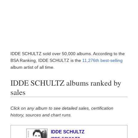
IDDE SCHULTZ sold over 50,000 albums. According to the
BSA Ranking, IDDE SCHULTZ is the
11,276th best-selling
album artist of all time.
IDDE SCHULTZ albums ranked by
sales
Click on any album to see detailed sales, certification
history, sources and chart runs.
IDDE SCHULTZ