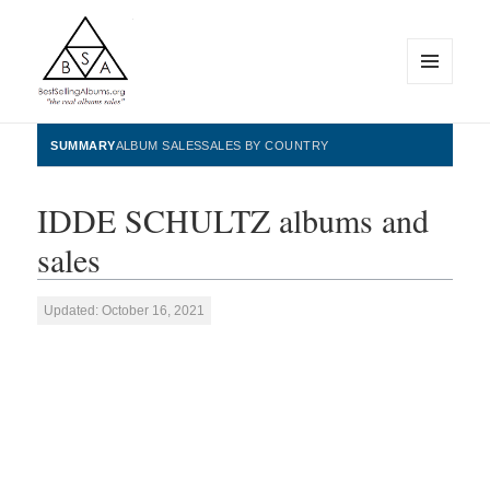
MENU
AND
WIDGETS
BestSellingAlbums.org
SUMMARY
ALBUM SALES
SALES BY COUNTRY
IDDE SCHULTZ albums and
sales
Updated: October 16, 2021