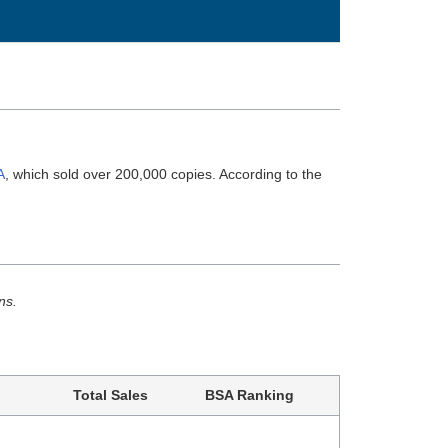
A
, which sold over 200,000 copies. According to the
ns.
Total Sales
BSA Ranking