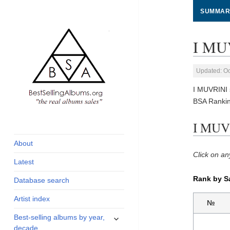
SUMMAR
I MUV
Updated: Oc
I MUVRINI 
BSA Rankin
global archive of
BestSellingAlbums.org
I MUVR
albums sales, charts
and industry
About
statistics
Click on an
Latest
Rank by S
Database search
Artist index
№
expand
Best-selling albums by year,
child
decade