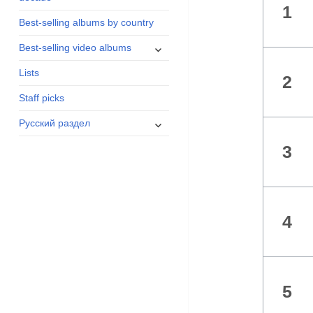
1
menu
Best-selling albums by country
expand
Best-selling video albums
child
Lists
menu
2
Staff picks
expand
Русский раздел
child
3
menu
4
5