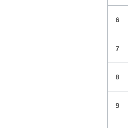
6
7
8
9