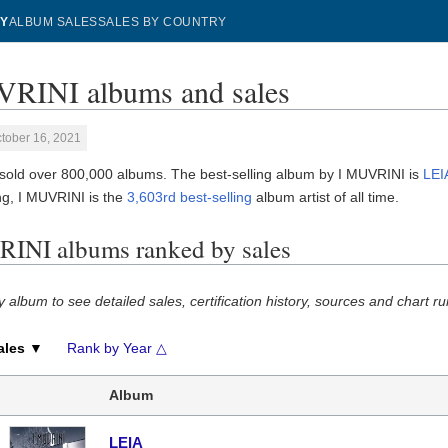
Y
ALBUM SALES
SALES BY COUNTRY
RINI albums and sales
tober 16, 2021
sold over 800,000 albums. The best-selling album by I MUVRINI is
LEI
g, I MUVRINI is the
3,603rd best-selling
album artist of all time.
INI albums ranked by sales
y album to see detailed sales, certification history, sources and chart ru
ales ▼
Rank by Year △
Album
LEIA