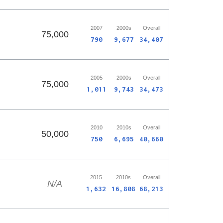
2007
2000s
Overall
75,000
790
9,677
34,407
2005
2000s
Overall
75,000
1,011
9,743
34,473
2010
2010s
Overall
50,000
750
6,695
40,660
2015
2010s
Overall
N/A
1,632
16,808
68,213