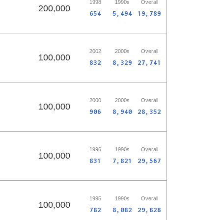
1998
1990s
Overall
200,000
654
5,494
19,789
2002
2000s
Overall
100,000
832
8,329
27,741
2000
2000s
Overall
100,000
906
8,940
28,352
1996
1990s
Overall
100,000
831
7,821
29,567
1995
1990s
Overall
100,000
782
8,082
29,828