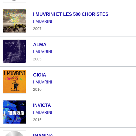
I MUVRINI ET LES 500 CHORISTES
I MUVRINI
2007
ALMA
I MUVRINI
2005
GIOIA
I MUVRINI
2010
INVICTA
I MUVRINI
2015
IMAGINA