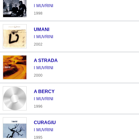
I MUVRINI
1998
UMANI
I MUVRINI
2002
A STRADA
I MUVRINI
2000
A BERCY
I MUVRINI
1996
CURAGIU
I MUVRINI
1995