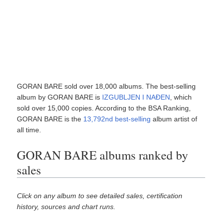
GORAN BARE sold over 18,000 albums. The best-selling
album by GORAN BARE is
IZGUBLJEN I NAĐEN
, which
sold over 15,000 copies. According to the BSA Ranking,
GORAN BARE is the
13,792nd best-selling
album artist of
all time.
GORAN BARE albums ranked by
sales
Click on any album to see detailed sales, certification
history, sources and chart runs.