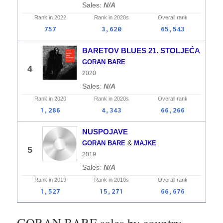
N/A
Rank in
2022
Rank in
2020s
Overall
rank
757
3,620
65,543
BARETOV BLUES 21. STOLJEĆA
GORAN BARE
4
2020
N/A
Rank in
2020
Rank in
2020s
Overall
rank
1,286
4,343
66,266
NUSPOJAVE
&
GORAN BARE
MAJKE
5
2019
N/A
Rank in
2019
Rank in
2010s
Overall
rank
1,527
15,271
66,676
GORAN BARE sales by country