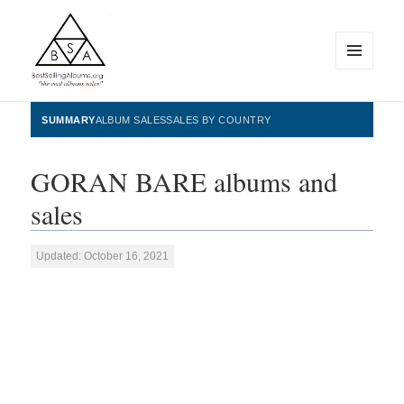
MENU
AND
WIDGETS
BestSellingAlbums.org
SUMMARY
ALBUM SALES
SALES BY COUNTRY
GORAN BARE albums and
sales
Updated: October 16, 2021