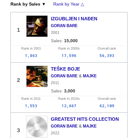
Rank by Sales ▼
Rank by Year △
IZGUBLJEN I NAĐEN
GORAN BARE
1
2001
15,000
Rank in
2001
Rank in
2000s
Overall
rank
1,863
17,596
56,393
TEŠKE BOJE
&
GORAN BARE
MAJKE
2
2011
3,000
Rank in
2011
Rank in
2010s
Overall
rank
1,553
12,667
62,109
GREATEST HITS COLLECTION
&
GORAN BARE
MAJKE
3
2022