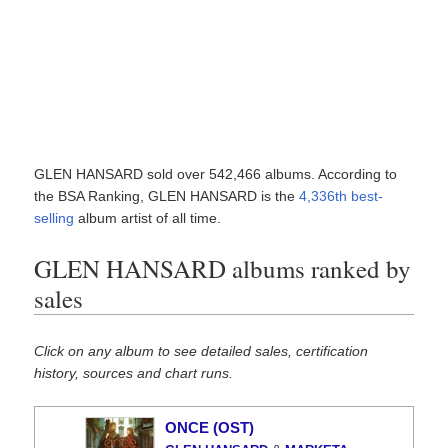
GLEN HANSARD sold over 542,466 albums. According to
the BSA Ranking, GLEN HANSARD is the
4,336th best-
selling
album artist of all time.
GLEN HANSARD albums ranked by
sales
Click on any album to see detailed sales, certification
history, sources and chart runs.
ONCE (OST)