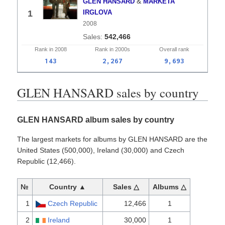
&
GLEN HANSARD
MARKETA
1
IRGLOVA
2008
542,466
Rank in
2008
Rank in
2000s
Overall
rank
143
2,267
9,693
GLEN HANSARD sales by country
GLEN HANSARD album sales by country
The largest markets for albums by GLEN HANSARD are the
United States (500,000), Ireland (30,000) and Czech
Republic (12,466).
№
Country ▲
Sales △
Albums △
1
Czech Republic
12,466
1
2
Ireland
30,000
1