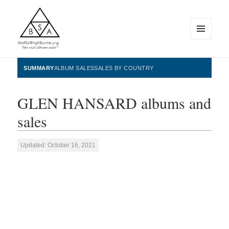
MENU
AND
WIDGETS
BestSellingAlbums.org
SUMMARY
ALBUM SALES
SALES BY COUNTRY
GLEN HANSARD albums and
sales
Updated: October 16, 2021