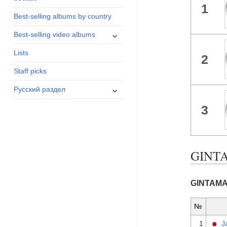
1
menu
Best-selling albums by country
expand
Best-selling video albums
child
Lists
menu
2
Staff picks
expand
Русский раздел
child
3
menu
GINTA
GINTAMA 
№
1
J