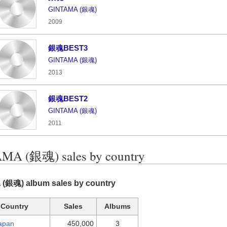
GINTAMA (銀魂)
2009
銀魂BEST3
GINTAMA (銀魂)
2013
銀魂BEST2
GINTAMA (銀魂)
2011
MA (銀魂) sales by country
(銀魂) album sales by country
Country
Sales
Albums
apan
450,000
3