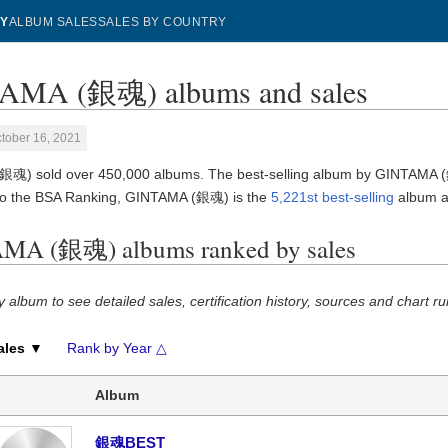
Y
ALBUM SALES
SALES BY COUNTRY
AMA (銀魂) albums and sales
tober 16, 2021
魂) sold over 450,000 albums. The best-selling album by GINTAMA 
to the BSA Ranking, GINTAMA (銀魂) is the
5,221st best-selling
album art
MA (銀魂) albums ranked by sales
y album to see detailed sales, certification history, sources and chart ru
ales ▼
Rank by Year △
Album
銀魂BEST