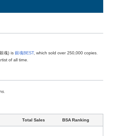
(銀魂) is
銀魂BEST
, which sold over 250,000 copies.
ist of all time.
ns.
Total Sales
BSA Ranking