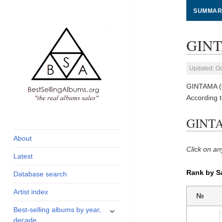
SUMMAR
GINT
Updated: Oc
GINTAMA (銀
According 
global archive of
BestSellingAlbums.org
GINTA
albums sales, charts
and industry
About
statistics
Click on an
Latest
Rank by S
Database search
Artist index
№
expand
Best-selling albums by year,
child
decade