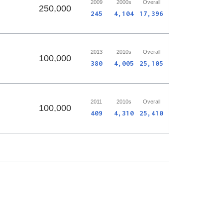
2009
2000s
Overall
250,000
245
4,104
17,396
2013
2010s
Overall
100,000
380
4,005
25,105
2011
2010s
Overall
100,000
409
4,310
25,410