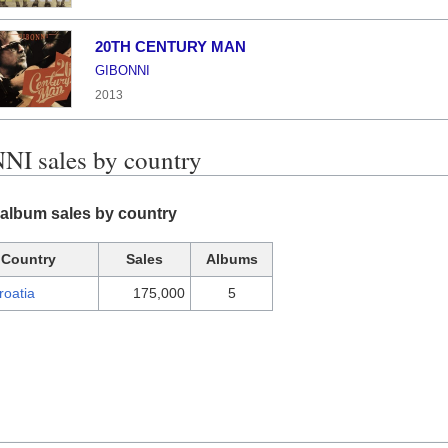
20TH CENTURY MAN
GIBONNI
2013
I sales by country
album sales by country
Country
Sales
Albums
roatia
175,000
5