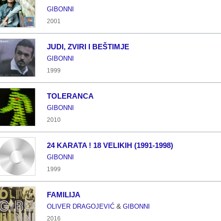
GIBONNI
2001
JUDI, ZVIRI I BEŠTIMJE
GIBONNI
1999
TOLERANCA
GIBONNI
2010
24 KARATA ! 18 VELIKIH (1991-1998)
GIBONNI
1999
FAMILIJA
&
OLIVER DRAGOJEVIĆ
GIBONNI
2016