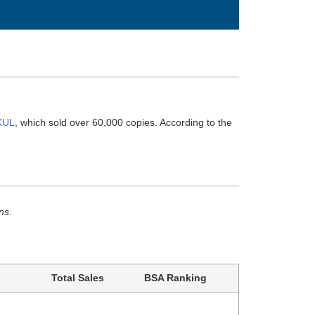
KUL
, which sold over 60,000 copies. According to the
ns.
Total Sales
BSA Ranking