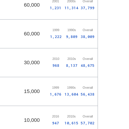
2001
2000s
Overall
60,000
1,231
11,314
37,799
1999
1990s
Overall
60,000
1,222
9,809
38,009
2010
2010s
Overall
30,000
968
8,137
48,675
1999
1990s
Overall
15,000
1,676
13,604
56,438
2016
2010s
Overall
10,000
947
10,615
57,702