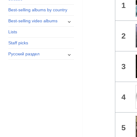
1
menu
Best-selling albums by country
expand
Best-selling video albums
child
Lists
menu
2
Staff picks
expand
Русский раздел
child
3
menu
4
5