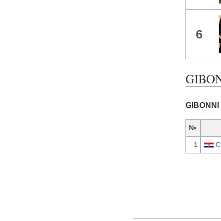
6
GIBONN
GIBONNI 
№
1
C