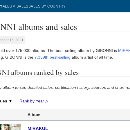
Y
ALBUM SALES
SALES BY COUNTRY
NI albums and sales
tober 16, 2021
ld over 175,000 albums. The best-selling album by GIBONNI is
MIRA
g, GIBONNI is the
7,339th best-selling
album artist of all time.
I albums ranked by sales
y album to see detailed sales, certification history, sources and chart ru
ales ▼
Rank by Year △
Album
MIRAKUL