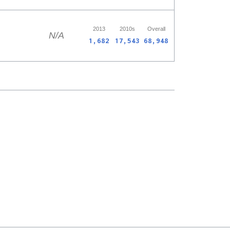
2013
2010s
Overall
N/A
1,682
17,543
68,948