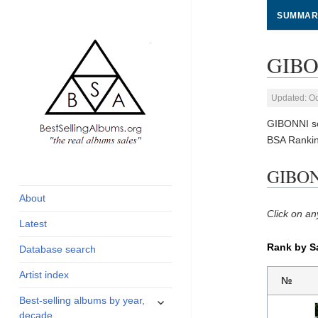
SUMMAR
GIBON
Updated: Oc
GIBONNI so
BSA Rankin
global archive of
BestSellingAlbums.org
GIBONN
albums sales, charts
and industry
About
statistics
Click on an
Latest
Rank by S
Database search
Artist index
№
expand
Best-selling albums by year,
child
decade