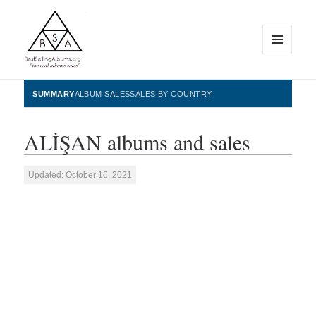
MENU
AND
WIDGETS
BestSellingAlbums.org
SUMMARY
ALBUM SALES
SALES BY COUNTRY
ALİŞAN albums and sales
Updated: October 16, 2021