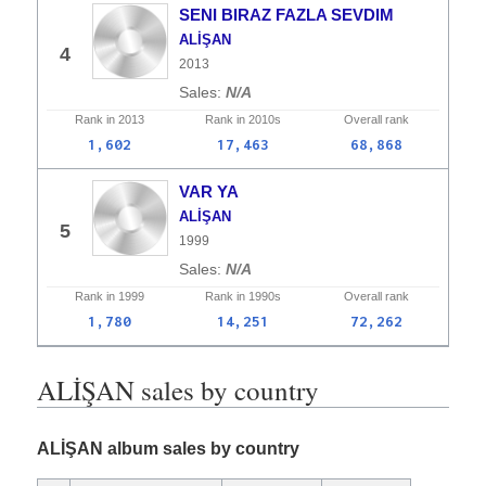
SENI BIRAZ FAZLA SEVDIM
ALİŞAN
4
2013
N/A
Rank in
2013
Rank in
2010s
Overall
rank
1,602
17,463
68,868
VAR YA
ALİŞAN
5
1999
N/A
Rank in
1999
Rank in
1990s
Overall
rank
1,780
14,251
72,262
ALİŞAN sales by country
ALİŞAN album sales by country