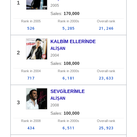
1
2005
170,000
Rank in
2005
Rank in
2000s
Overall
rank
526
5,285
21,246
KALBİM ELLERİNDE
ALİŞAN
2
2004
108,000
Rank in
2004
Rank in
2000s
Overall
rank
717
6,181
23,633
SEVGİLERİMLE
ALİŞAN
3
2008
100,000
Rank in
2008
Rank in
2000s
Overall
rank
434
6,511
25,923