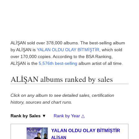
ALİŞAN sold over 378,000 albums. The best-selling album
by ALİŞAN is
YALAN OLDU OLAY BİTMİŞTİR
, which sold
over 170,000 copies. According to the BSA Ranking,
ALİŞAN is the
5,576th best-selling
album artist of all time.
ALİŞAN albums ranked by sales
Click on any album to see detailed sales, certification
history, sources and chart runs.
Rank by Sales ▼
Rank by Year △
YALAN OLDU OLAY BİTMİŞTİR
ALİŞAN