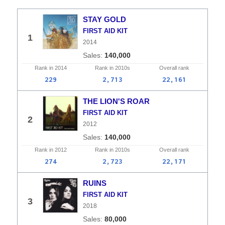
STAY GOLD
FIRST AID KIT
1
2014
140,000
Rank in
2014
Rank in
2010s
Overall
rank
229
2,713
22,161
THE LION'S ROAR
FIRST AID KIT
2
2012
140,000
Rank in
2012
Rank in
2010s
Overall
rank
274
2,723
22,171
RUINS
FIRST AID KIT
3
2018
80,000