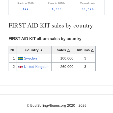
Rank in
2018
Rank in
2010s
Overall
rank
477
4,833
33,674
FIRST AID KIT sales by country
FIRST AID KIT album sales by country
№
Country ▲
Sales △
Albums △
1
Sweden
100,000
3
2
United Kingdom
260,000
3
© BestSellingAlbums.org 2020 - 2026