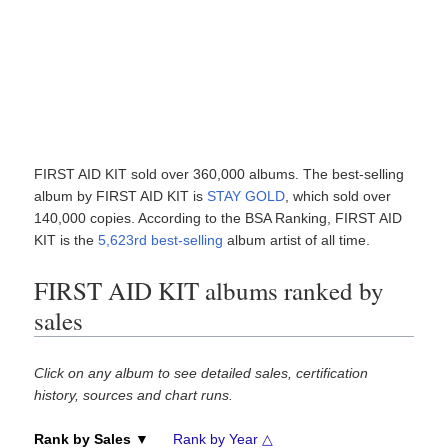
FIRST AID KIT sold over 360,000 albums. The best-selling
album by FIRST AID KIT is
STAY GOLD
, which sold over
140,000 copies. According to the BSA Ranking, FIRST AID
KIT is the
5,623rd best-selling
album artist of all time.
FIRST AID KIT albums ranked by
sales
Click on any album to see detailed sales, certification
history, sources and chart runs.
Rank by Sales ▼
Rank by Year △