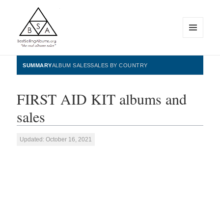
MENU
AND
WIDGETS
BestSellingAlbums.org
SUMMARY
ALBUM SALES
SALES BY COUNTRY
FIRST AID KIT albums and
sales
Updated: October 16, 2021