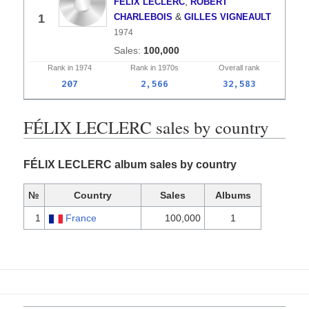
,
FÉLIX LECLERC
ROBERT
&
1
CHARLEBOIS
GILLES VIGNEAULT
1974
100,000
Rank in
1974
Rank in
1970s
Overall
rank
207
2,566
32,583
FÉLIX LECLERC sales by country
FÉLIX LECLERC album sales by country
№
Country
Sales
Albums
1
France
100,000
1