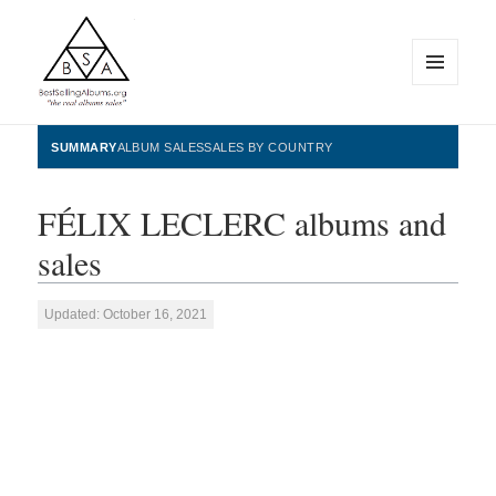
MENU
AND
WIDGETS
BestSellingAlbums.org
SUMMARY
ALBUM SALES
SALES BY COUNTRY
FÉLIX LECLERC albums and
sales
Updated: October 16, 2021