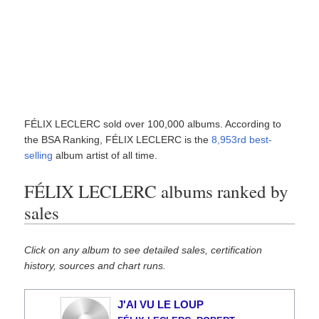
FÉLIX LECLERC sold over 100,000 albums. According to
the BSA Ranking, FÉLIX LECLERC is the
8,953rd best-
selling
album artist of all time.
FÉLIX LECLERC albums ranked by
sales
Click on any album to see detailed sales, certification
history, sources and chart runs.
J'AI VU LE LOUP