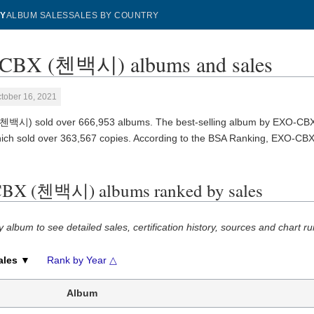
Y
ALBUM SALES
SALES BY COUNTRY
CBX (첸백시) albums and sales
tober 16, 2021
첸백시) sold over 666,953 albums. The best-selling album by EXO-C
hich sold over 363,567 copies. According to the BSA Ranking, EXO-C
BX (첸백시) albums ranked by sales
y album to see detailed sales, certification history, sources and chart ru
ales ▼
Rank by Year △
Album