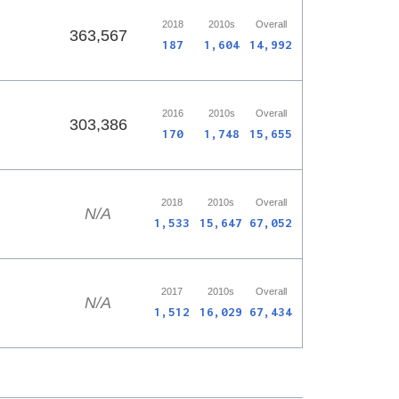
2018
2010s
Overall
363,567
187
1,604
14,992
2016
2010s
Overall
303,386
170
1,748
15,655
2018
2010s
Overall
N/A
1,533
15,647
67,052
2017
2010s
Overall
N/A
1,512
16,029
67,434