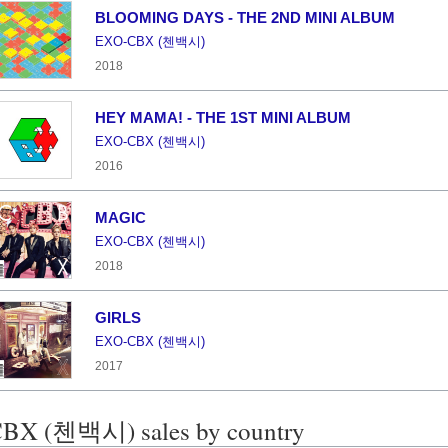
BLOOMING DAYS - THE 2ND MINI ALBUM
EXO-CBX (첸백시)
2018
HEY MAMA! - THE 1ST MINI ALBUM
EXO-CBX (첸백시)
2016
MAGIC
EXO-CBX (첸백시)
2018
GIRLS
EXO-CBX (첸백시)
2017
BX (첸백시) sales by country