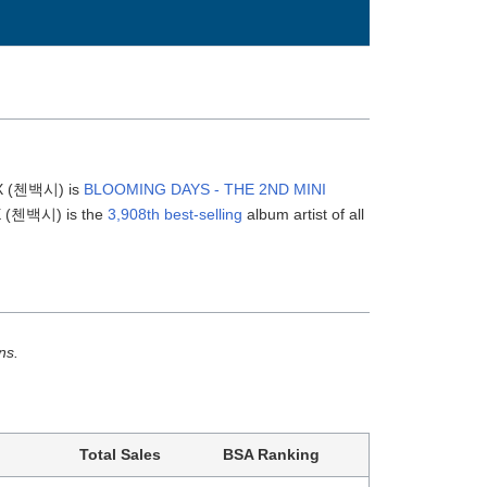
BX (첸백시) is
BLOOMING DAYS - THE 2ND MINI
BX (첸백시) is the
3,908th best-selling
album artist of all
ns.
Total Sales
BSA Ranking