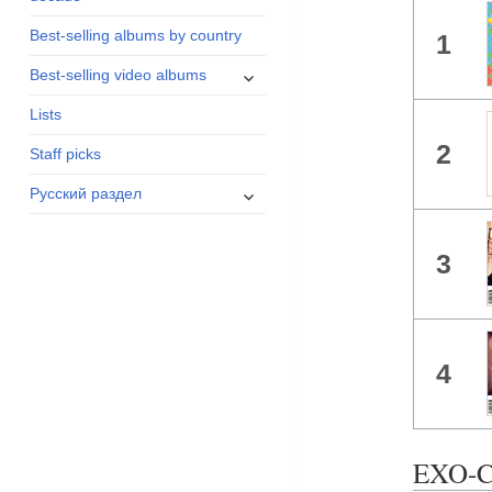
menu
Best-selling albums by country
1
expand
Best-selling video albums
child
Lists
menu
2
Staff picks
expand
Русский раздел
child
menu
3
4
EXO-C