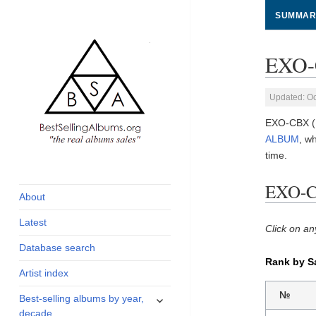
SUMMAR
EXO-
Updated: Oc
EXO-CBX (
ALBUM
, w
time.
global archive of
BestSellingAlbums.org
albums sales, charts
EXO-C
and industry
About
statistics
Latest
Click on an
Database search
Rank by S
Artist index
expand
№
Best-selling albums by year,
child
decade