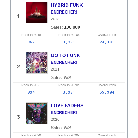
HYBRID FUNK
ENDRECHERI
1
2018
100,000
Rank in
2018
Rank in
2010s
Overall
rank
367
3,281
24,381
GO TO FUNK
ENDRECHERI
2
2021
N/A
Rank in
2021
Rank in
2020s
Overall
rank
994
3,981
65,904
LOVE FADERS
ENDRECHERI
3
2020
N/A
Rank in
2020
Rank in
2020s
Overall
rank