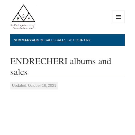
MENU
AND
WIDGETS
BestSellingAlbums.org
SUMMARY
ALBUM SALES
SALES BY COUNTRY
ENDRECHERI albums and
sales
Updated: October 16, 2021