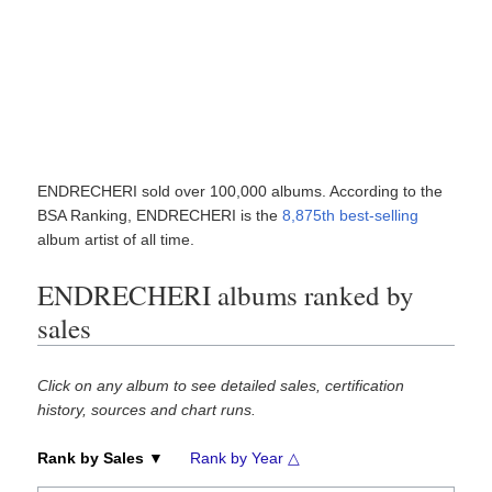
ENDRECHERI sold over 100,000 albums. According to the
BSA Ranking, ENDRECHERI is the
8,875th best-selling
album artist of all time.
ENDRECHERI albums ranked by
sales
Click on any album to see detailed sales, certification
history, sources and chart runs.
Rank by Sales ▼
Rank by Year △