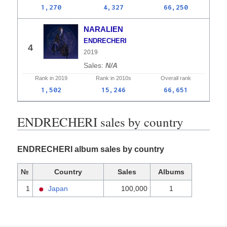
1,270
4,327
66,250
NARALIEN
ENDRECHERI
4
2019
N/A
Rank in
2019
Rank in
2010s
Overall
rank
1,502
15,246
66,651
ENDRECHERI sales by country
ENDRECHERI album sales by country
№
Country
Sales
Albums
1
Japan
100,000
1