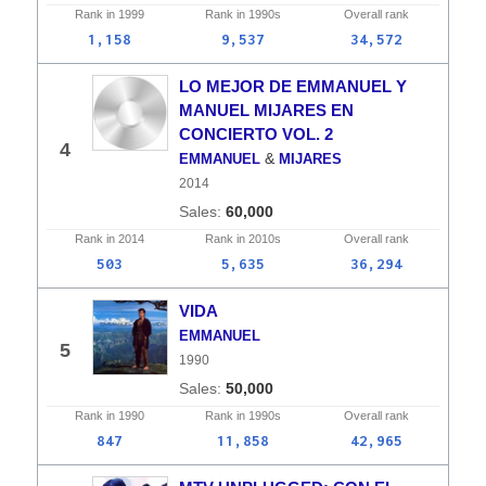
Rank in
1999
Rank in
1990s
Overall
rank
1,158
9,537
34,572
LO MEJOR DE EMMANUEL Y
MANUEL MIJARES EN
CONCIERTO VOL. 2
4
&
EMMANUEL
MIJARES
2014
60,000
Rank in
2014
Rank in
2010s
Overall
rank
503
5,635
36,294
VIDA
EMMANUEL
5
1990
50,000
Rank in
1990
Rank in
1990s
Overall
rank
847
11,858
42,965