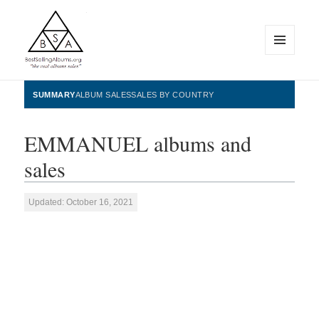
MENU
AND
WIDGETS
BestSellingAlbums.org
SUMMARY
ALBUM SALES
SALES BY COUNTRY
EMMANUEL albums and
sales
Updated: October 16, 2021