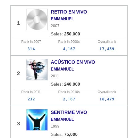
RETRO EN VIVO
EMMANUEL
1
2007
250,000
Rank in
2007
Rank in
2000s
Overall
rank
314
4,167
17,459
ACÚSTICO EN VIVO
EMMANUEL
2
2011
240,000
Rank in
2011
Rank in
2010s
Overall
rank
232
2,167
18,479
SENTIRME VIVO
EMMANUEL
3
1999
75,000