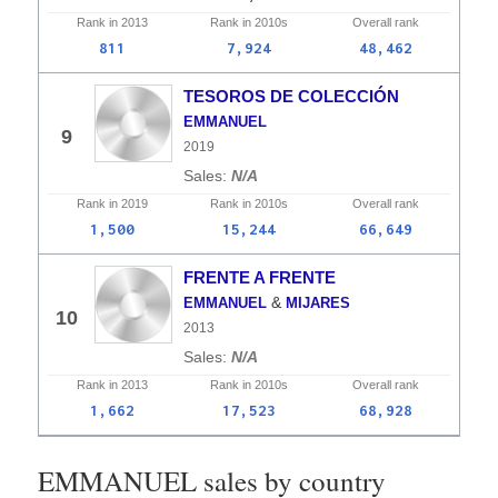
Rank in
2013
Rank in
2010s
Overall
rank
811
7,924
48,462
TESOROS DE COLECCIÓN
EMMANUEL
9
2019
N/A
Rank in
2019
Rank in
2010s
Overall
rank
1,500
15,244
66,649
FRENTE A FRENTE
&
EMMANUEL
MIJARES
10
2013
N/A
Rank in
2013
Rank in
2010s
Overall
rank
1,662
17,523
68,928
EMMANUEL sales by country