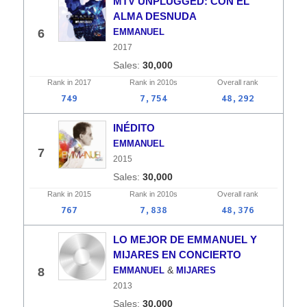
MTV UNPLUGGED: CON EL
ALMA DESNUDA
6
EMMANUEL
2017
30,000
Rank in
2017
Rank in
2010s
Overall
rank
749
7,754
48,292
INÉDITO
EMMANUEL
7
2015
30,000
Rank in
2015
Rank in
2010s
Overall
rank
767
7,838
48,376
LO MEJOR DE EMMANUEL Y
MIJARES EN CONCIERTO
&
8
EMMANUEL
MIJARES
2013
30,000