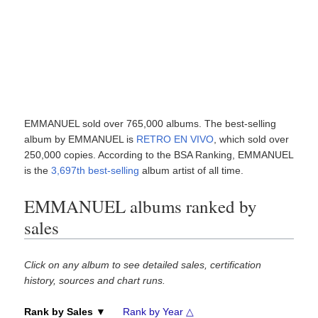
EMMANUEL sold over 765,000 albums. The best-selling
album by EMMANUEL is
RETRO EN VIVO
, which sold over
250,000 copies. According to the BSA Ranking, EMMANUEL
is the
3,697th best-selling
album artist of all time.
EMMANUEL albums ranked by
sales
Click on any album to see detailed sales, certification
history, sources and chart runs.
Rank by Sales ▼
Rank by Year △