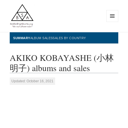
MENU
AND
WIDGETS
BestSellingAlbums.org
SUMMARY
ALBUM SALES
SALES BY COUNTRY
AKIKO KOBAYASHE (小林
明子) albums and sales
Updated: October 16, 2021