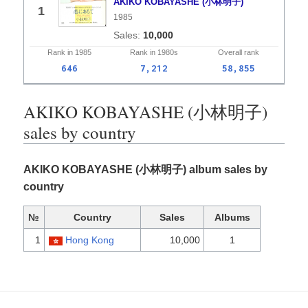
AKIKO KOBAYASHE (小林明子)
1
1985
10,000
Rank in
1985
Rank in
1980s
Overall
rank
646
7,212
58,855
AKIKO KOBAYASHE (小林明子)
sales by country
AKIKO KOBAYASHE (小林明子) album sales by
country
№
Country
Sales
Albums
1
Hong Kong
10,000
1