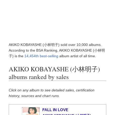
AKIKO KOBAYASHE (小林明子) sold over 10,000 albums.
According to the BSA Ranking, AKIKO KOBAYASHE (小林明
子) is the
14,454th best-selling
album artist of all time.
AKIKO KOBAYASHE (小林明子)
albums ranked by sales
Click on any album to see detailed sales, certification
history, sources and chart runs.
FALL IN LOVE