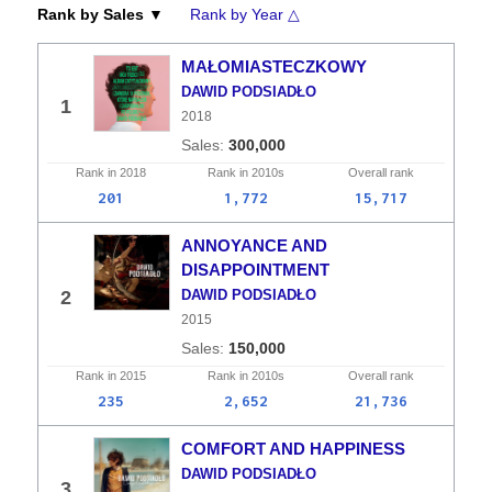
Rank by Sales ▼
Rank by Year △
MAŁOMIASTECZKOWY
DAWID PODSIADŁO
1
2018
300,000
Rank in
2018
Rank in
2010s
Overall
rank
201
1,772
15,717
ANNOYANCE AND
DISAPPOINTMENT
2
DAWID PODSIADŁO
2015
150,000
Rank in
2015
Rank in
2010s
Overall
rank
235
2,652
21,736
COMFORT AND HAPPINESS
DAWID PODSIADŁO
3