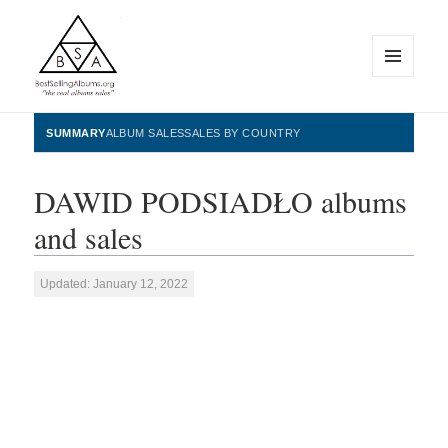
MENU
AND
WIDGETS
BestSellingAlbums.org
SUMMARY
ALBUM SALES
SALES BY COUNTRY
DAWID PODSIADŁO albums
and sales
Updated: January 12, 2022