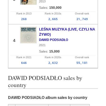
2013
150,000
Rank in
2013
Rank in
2010s
Overall
rank
268
2,665
21,749
LEŚNA MUZYKA (LIVE, CZYLI NA
ŻYWO)
4
DAWID PODSIADŁO
2021
15,000
Rank in
2021
Rank in
2020s
Overall
rank
646
2,632
55,181
DAWID PODSIADŁO sales by
country
DAWID PODSIADŁO album sales by country