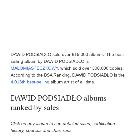
DAWID PODSIADŁO sold over 615,000 albums. The best-
selling album by DAWID PODSIADŁO is
MAŁOMIASTECZKOWY
, which sold over 300,000 copies.
According to the BSA Ranking, DAWID PODSIADŁO is the
4,013th best-selling
album artist of all time.
DAWID PODSIADŁO albums
ranked by sales
Click on any album to see detailed sales, certification
history, sources and chart runs.