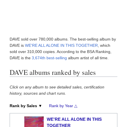
DAVE sold over 780,000 albums. The best-selling album by
DAVE is
WE'RE ALL ALONE IN THIS TOGETHER
, which
sold over 310,000 copies. According to the BSA Ranking,
DAVE is the
3,674th best-selling
album artist of all time.
DAVE albums ranked by sales
Click on any album to see detailed sales, certification
history, sources and chart runs.
Rank by Sales ▼
Rank by Year △
WE'RE ALL ALONE IN THIS
TOGETHER