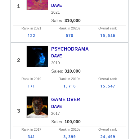
1
DAVE
2021
310,000
Rank in
2021
Rank in
2020s
Overall
rank
122
578
15,546
PSYCHODRAMA
DAVE
2
2019
310,000
Rank in
2019
Rank in
2010s
Overall
rank
171
1,716
15,547
GAME OVER
DAVE
3
2017
100,000
Rank in
2017
Rank in
2010s
Overall
rank
341
3,399
24,499