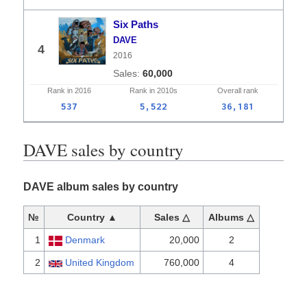
Six Paths
DAVE
4
2016
60,000
Rank in
2016
Rank in
2010s
Overall
rank
537
5,522
36,181
DAVE sales by country
DAVE album sales by country
№
Country ▲
Sales △
Albums △
1
Denmark
20,000
2
2
United Kingdom
760,000
4