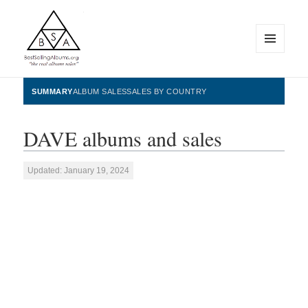
MENU
AND
WIDGETS
BestSellingAlbums.org
SUMMARY
ALBUM SALES
SALES BY COUNTRY
DAVE albums and sales
Updated: January 19, 2024