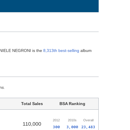
ANIELE NEGRONI is the
8,313th best-selling
album
ns.
Total Sales
BSA Ranking
2012
2010s
Overall
110,000
300
3,000
23,483