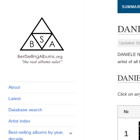
SUMMAR
DANI
Updated: Oc
DANIELE NE
artist of all
global archive of
BestSellingAlbums.org
DANIE
albums sales, charts
and industry
About
statistics
Click on an
Latest
Database search
№
Artist index
expand
1
Best-selling albums by year,
child
decade