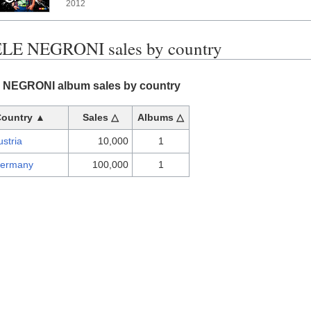
2012
LE NEGRONI sales by country
NEGRONI album sales by country
Country ▲
Sales △
Albums △
ustria
10,000
1
ermany
100,000
1