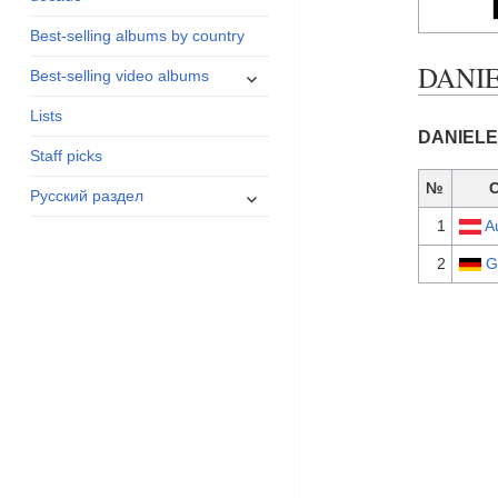
menu
Best-selling albums by country
DANIE
expand
Best-selling video albums
child
Lists
menu
DANIELE 
Staff picks
№
expand
Русский раздел
child
1
A
menu
2
G