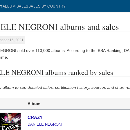
Y
ALBUM SALES
SALES BY COUNTRY
ELE NEGRONI albums and sales
tober 16, 2021
GRONI sold over 110,000 albums. According to the BSA Ranking, D
 time.
LE NEGRONI albums ranked by sales
y album to see detailed sales, certification history, sources and chart ru
Album
CRAZY
DANIELE NEGRONI