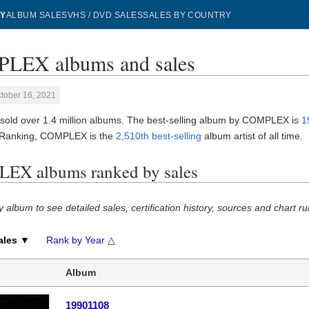
Y
ALBUM SALES
VHS / DVD SALES
SALES BY COUNTRY
LEX albums and sales
tober 16, 2021
ld over 1.4 million albums. The best-selling album by COMPLEX is
1
 Ranking, COMPLEX is the
2,510th best-selling
album artist of all time.
EX albums ranked by sales
y album to see detailed sales, certification history, sources and chart ru
ales ▼
Rank by Year △
Album
19901108