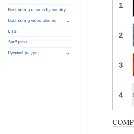
1
menu
Best-selling albums by country
expand
Best-selling video albums
child
Lists
menu
2
Staff picks
expand
Русский раздел
child
3
menu
4
COMPLE