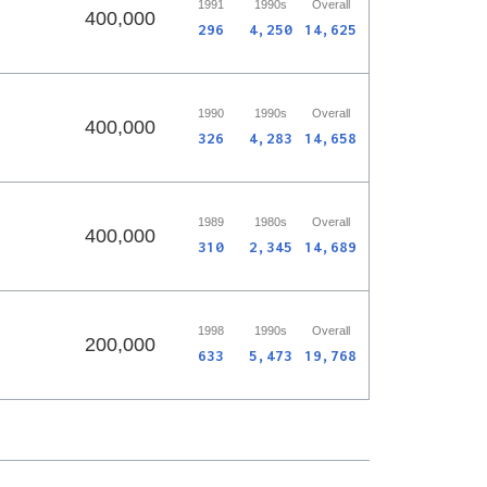
1991
1990s
Overall
400,000
296
4,250
14,625
1990
1990s
Overall
400,000
326
4,283
14,658
1989
1980s
Overall
400,000
310
2,345
14,689
1998
1990s
Overall
200,000
633
5,473
19,768