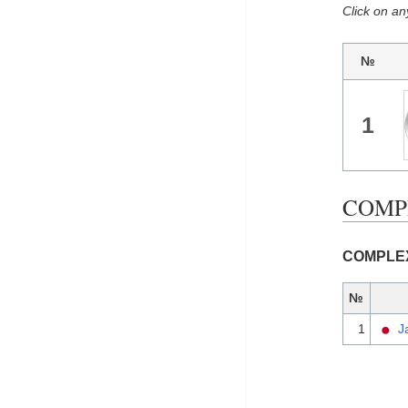
Click on an
№
1
COMPL
COMPLEX 
№
1
J