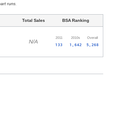
hart runs.
Total Sales
BSA Ranking
2011
2010s
Overall
N/A
133
1,642
5,268