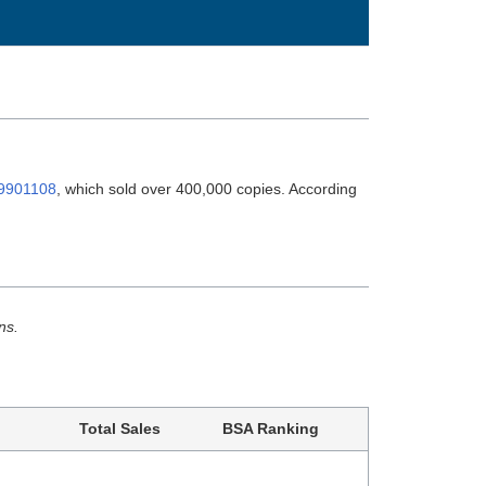
9901108
, which sold over 400,000 copies. According
ns.
Total Sales
BSA Ranking