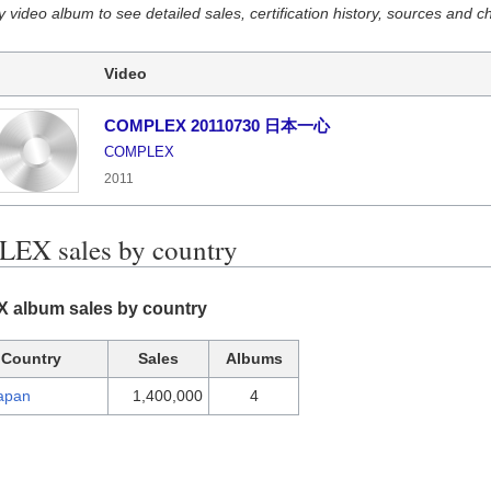
y video album to see detailed sales, certification history, sources and c
Video
COMPLEX 20110730 日本一心
COMPLEX
2011
EX sales by country
album sales by country
Country
Sales
Albums
apan
1,400,000
4