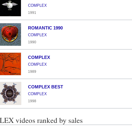
COMPLEX
1991
ROMANTIC 1990
COMPLEX
1990
COMPLEX
COMPLEX
1989
COMPLEX BEST
COMPLEX
1998
X videos ranked by sales