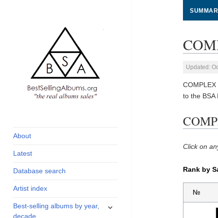
SUMMAR
COMP
Updated: Oc
COMPLEX so
to the BSA
global archive of
BestSellingAlbums.org
COMPL
albums sales, charts
and industry
About
statistics
Click on an
Latest
Rank by S
Database search
Artist index
№
expand
Best-selling albums by year,
child
decade