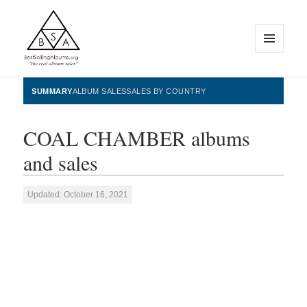
MENU
AND
WIDGETS
BestSellingAlbums.org
SUMMARY
ALBUM SALES
SALES BY COUNTRY
COAL CHAMBER albums
and sales
Updated: October 16, 2021