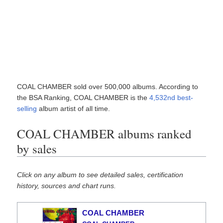
COAL CHAMBER sold over 500,000 albums. According to
the BSA Ranking, COAL CHAMBER is the
4,532nd best-
selling
album artist of all time.
COAL CHAMBER albums ranked
by sales
Click on any album to see detailed sales, certification
history, sources and chart runs.
COAL CHAMBER