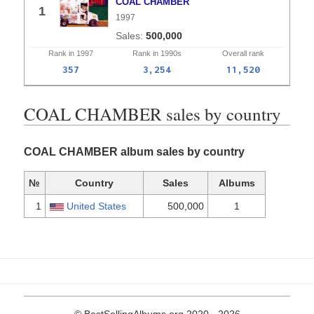
COAL CHAMBER
1
1997
500,000
Rank in
1997
Rank in
1990s
Overall
rank
357
3,254
11,520
COAL CHAMBER sales by country
COAL CHAMBER album sales by country
№
Country
Sales
Albums
1
United States
500,000
1
© BestSellingAlbums.org 2020 - 2026