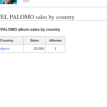
2014
L PALOMO sales by country
PALOMO album sales by country
Country
Sales
Albums
elgium
10,000
1