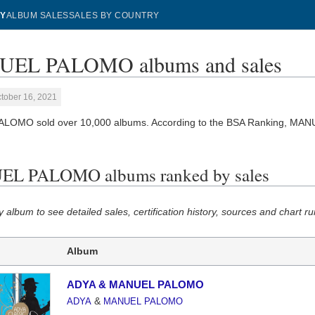
Y
ALBUM SALES
SALES BY COUNTRY
EL PALOMO albums and sales
tober 16, 2021
LOMO sold over 10,000 albums. According to the BSA Ranking, MA
L PALOMO albums ranked by sales
y album to see detailed sales, certification history, sources and chart ru
Album
ADYA & MANUEL PALOMO
&
ADYA
MANUEL PALOMO