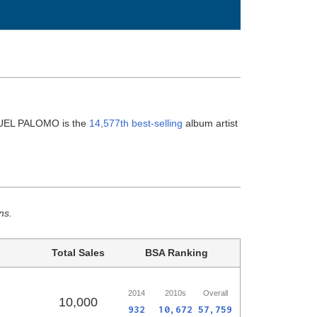
NUEL PALOMO is the
14,577th best-selling
album artist
ns.
Total Sales
BSA Ranking
2014
2010s
Overall
10,000
932
10,672
57,759