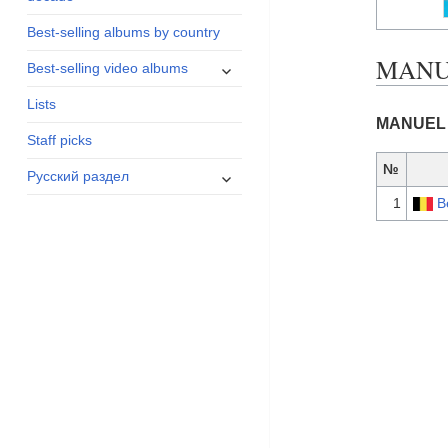
menu
Best-selling albums by country
MANUE
expand
Best-selling video albums
child
Lists
menu
MANUEL 
Staff picks
№
expand
Русский раздел
child
1
B
menu