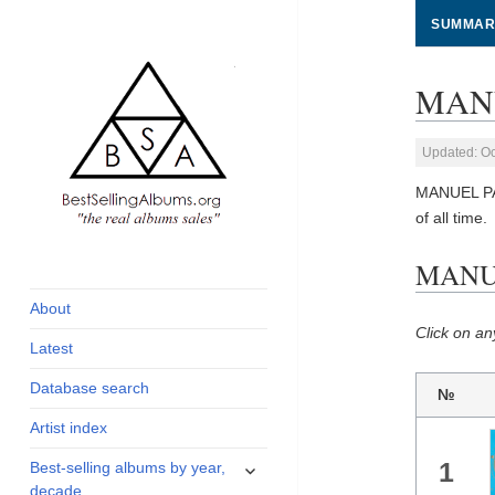
SUMMAR
MANU
Updated: Oc
MANUEL PA
of all time.
global archive of
BestSellingAlbums.org
MANUE
albums sales, charts
and industry
About
statistics
Click on an
Latest
Database search
№
Artist index
expand
1
Best-selling albums by year,
child
decade