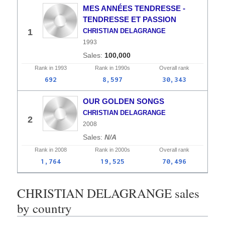
MES ANNÉES TENDRESSE -
TENDRESSE ET PASSION
1
CHRISTIAN DELAGRANGE
1993
100,000
Rank in
1993
Rank in
1990s
Overall
rank
692
8,597
30,343
OUR GOLDEN SONGS
CHRISTIAN DELAGRANGE
2
2008
N/A
Rank in
2008
Rank in
2000s
Overall
rank
1,764
19,525
70,496
CHRISTIAN DELAGRANGE sales
by country