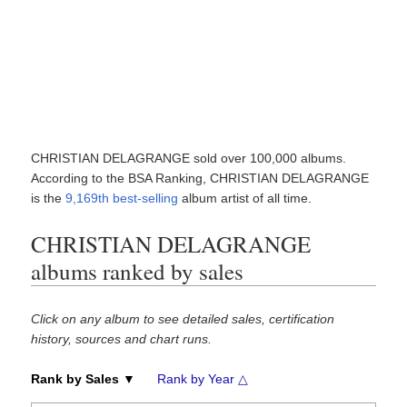
CHRISTIAN DELAGRANGE sold over 100,000 albums.
According to the BSA Ranking, CHRISTIAN DELAGRANGE
is the
9,169th best-selling
album artist of all time.
CHRISTIAN DELAGRANGE
albums ranked by sales
Click on any album to see detailed sales, certification
history, sources and chart runs.
Rank by Sales ▼
Rank by Year △