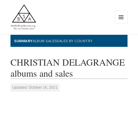
MENU
AND
WIDGETS
BestSellingAlbums.org
SUMMARY
ALBUM SALES
SALES BY COUNTRY
CHRISTIAN DELAGRANGE
albums and sales
Updated: October 16, 2021