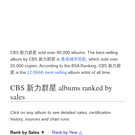
CBS 新力群星 sold over 40,000 albums. The best-selling
album by CBS 新力群星 is
香港城市民歌
, which sold over
20,000 copies. According to the BSA Ranking, CBS 新力群
星 is the
12,066th best-selling
album artist of all time.
CBS 新力群星 albums ranked by
sales
Click on any album to see detailed sales, certification
history, sources and chart runs.
Rank by Sales ▼
Rank by Year △