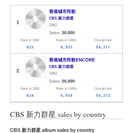
香港城市民歌
CBS 新力群星
1
1982
20,000
Rank in
1982
Rank in
1980s
Overall
rank
623
6,933
54,211
香港城市民歌ENCORE
CBS 新力群星
2
1982
20,000
Rank in
1982
Rank in
1980s
Overall
rank
624
6,934
54,212
CBS 新力群星 sales by country
CBS 新力群星 album sales by country