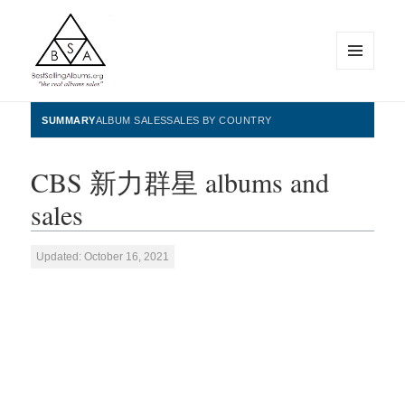
MENU
AND
WIDGETS
BestSellingAlbums.org
SUMMARY
ALBUM SALES
SALES BY COUNTRY
CBS 新力群星 albums and
sales
Updated: October 16, 2021