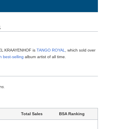
s
AREL KRAAYENHOF is
TANGO ROYAL
, which sold over
h best-selling
album artist of all time.
ns.
Total Sales
BSA Ranking