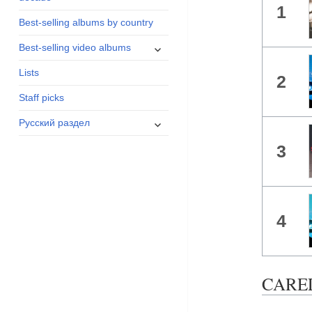
1
menu
Best-selling albums by country
expand
Best-selling video albums
child
Lists
menu
2
Staff picks
expand
Русский раздел
child
3
menu
4
CAREL