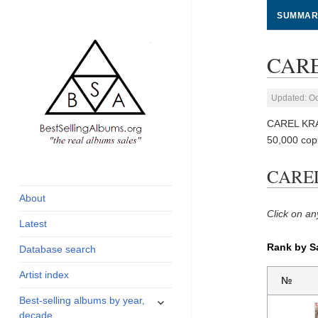
SUMMAR
CARE
Updated: Oc
CAREL KRA
50,000 cop
global archive of
BestSellingAlbums.org
CAREL
albums sales, charts
and industry
About
statistics
Click on an
Latest
Rank by S
Database search
Artist index
№
expand
Best-selling albums by year,
child
decade