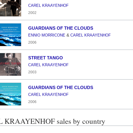
CAREL KRAAYENHOF
2002
GUARDIANS OF THE CLOUDS
&
ENNIO MORRICONE
CAREL KRAAYENHOF
2006
STREET TANGO
CAREL KRAAYENHOF
2003
GUARDIANS OF THE CLOUDS
CAREL KRAAYENHOF
2006
 KRAAYENHOF sales by country