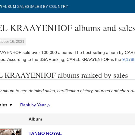
Y
ALBUM SALES
SALES BY COUNTRY
L KRAAYENHOF albums and sale
tober 16, 2021
AYENHOF sold over 100,000 albums. The best-selling album by C
ies. According to the BSA Ranking, CAREL KRAAYENHOF is the
9,178t
 KRAAYENHOF albums ranked by sales
y album to see detailed sales, certification history, sources and chart ru
ales ▼
Rank by Year △
Album
TANGO ROYAL