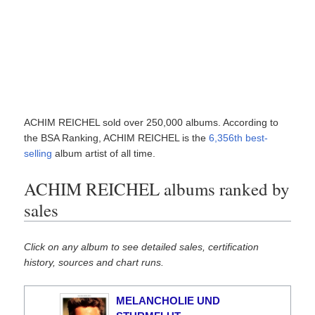
ACHIM REICHEL sold over 250,000 albums. According to
the BSA Ranking, ACHIM REICHEL is the
6,356th best-
selling
album artist of all time.
ACHIM REICHEL albums ranked by
sales
Click on any album to see detailed sales, certification
history, sources and chart runs.
MELANCHOLIE UND