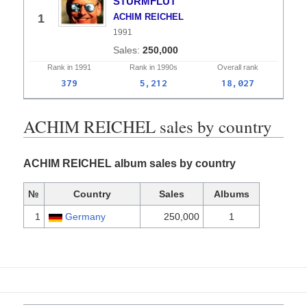
STURMFLUT
1
ACHIM REICHEL
1991
250,000
Rank in
1991
Rank in
1990s
Overall
rank
379
5,212
18,027
ACHIM REICHEL sales by country
ACHIM REICHEL album sales by country
№
Country
Sales
Albums
1
Germany
250,000
1