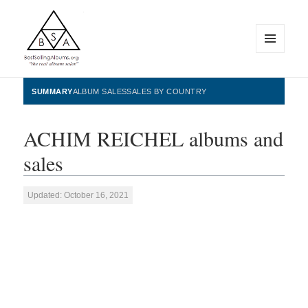
MENU
AND
WIDGETS
BestSellingAlbums.org
SUMMARY
ALBUM SALES
SALES BY COUNTRY
ACHIM REICHEL albums and
sales
Updated: October 16, 2021