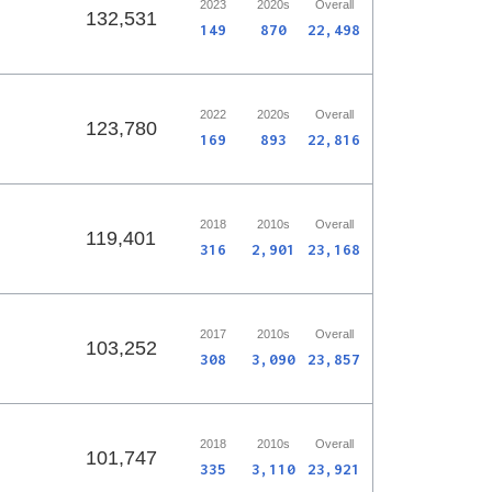
2023
2020s
Overall
132,531
149
870
22,498
2022
2020s
Overall
123,780
169
893
22,816
2018
2010s
Overall
119,401
316
2,901
23,168
2017
2010s
Overall
103,252
308
3,090
23,857
2018
2010s
Overall
101,747
335
3,110
23,921