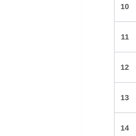
10
11
12
13
14