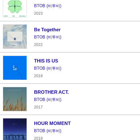
BTOB (비투비)
2023
Be Together
BTOB (비투비)
2022
THIS IS US
BTOB (비투비)
2018
BROTHER ACT.
BTOB (비투비)
2017
HOUR MOMENT
BTOB (비투비)
2018