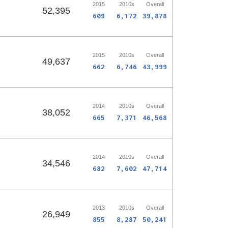
2015
2010s
Overall
52,395
609
6,172
39,878
2015
2010s
Overall
49,637
662
6,746
43,999
2014
2010s
Overall
38,052
665
7,371
46,568
2014
2010s
Overall
34,546
682
7,602
47,714
2013
2010s
Overall
26,949
855
8,287
50,241