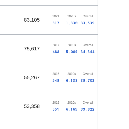
2021
2020s
Overall
83,105
317
1,330
33,539
2017
2010s
Overall
75,617
488
5,009
34,344
2016
2010s
Overall
55,267
549
6,138
39,703
2016
2010s
Overall
53,358
551
6,165
39,822