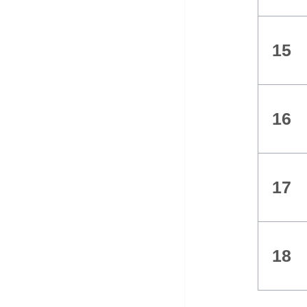
15
16
17
18