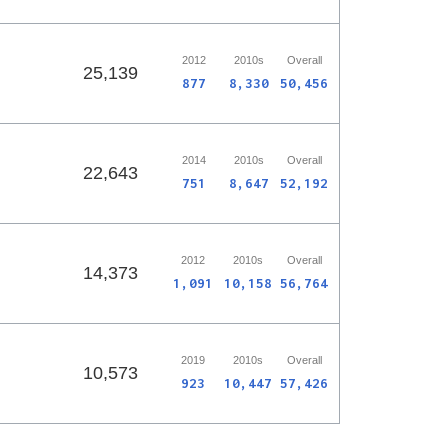
2012
2010s
Overall
25,139
877
8,330
50,456
2014
2010s
Overall
22,643
751
8,647
52,192
2012
2010s
Overall
14,373
1,091
10,158
56,764
2019
2010s
Overall
10,573
923
10,447
57,426