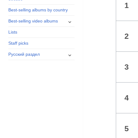
1
menu
Best-selling albums by country
expand
Best-selling video albums
child
Lists
menu
2
Staff picks
expand
Русский раздел
child
3
menu
4
5