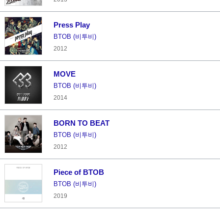
Press Play
BTOB (비투비)
2012
MOVE
BTOB (비투비)
2014
BORN TO BEAT
BTOB (비투비)
2012
Piece of BTOB
BTOB (비투비)
2019