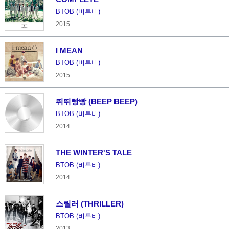
BTOB (비투비)
2015
I MEAN
BTOB (비투비)
2015
뛰뛰빵빵 (BEEP BEEP)
BTOB (비투비)
2014
THE WINTER'S TALE
BTOB (비투비)
2014
스릴러 (THRILLER)
BTOB (비투비)
2013