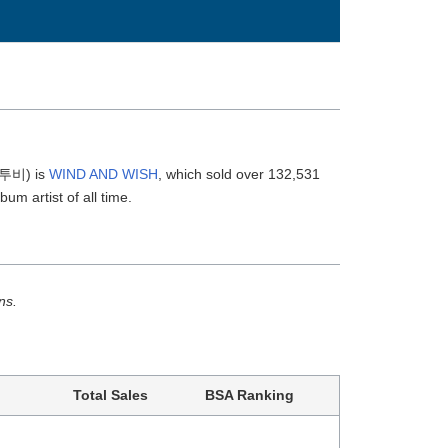
(비투비) is
WIND AND WISH
, which sold over 132,531
bum artist of all time.
ns.
Total Sales
BSA Ranking