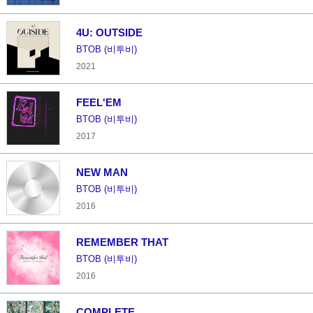
4U: OUTSIDE
BTOB (비투비)
2021
FEEL'EM
BTOB (비투비)
2017
NEW MAN
BTOB (비투비)
2016
REMEMBER THAT
BTOB (비투비)
2016
COMPLETE