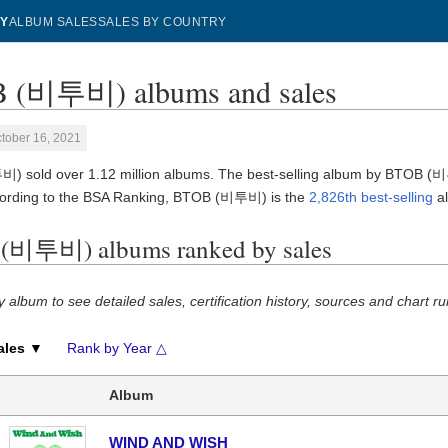
Y
ALBUM SALES
SALES BY COUNTRY
 (비투비) albums and sales
tober 16, 2021
 sold over 1.12 million albums. The best-selling album by BTOB 
cording to the BSA Ranking, BTOB (비투비) is the
2,826th best-selling
al
(비투비) albums ranked by sales
y album to see detailed sales, certification history, sources and chart ru
ales ▼
Rank by Year △
Album
WIND AND WISH