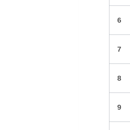
6
7
8
9