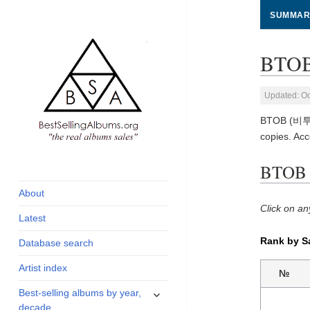
SUMMAR
BTOB
Updated: Oc
BTOB (비투비)
copies. Ac
global archive of
BestSellingAlbums.org
BTOB 
albums sales, charts
and industry
About
statistics
Click on an
Latest
Rank by S
Database search
Artist index
№
expand
Best-selling albums by year,
child
decade