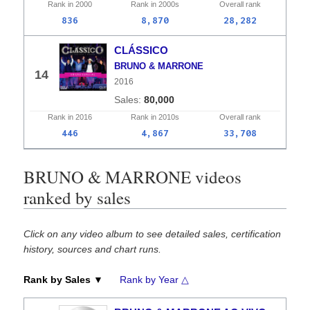
Rank in
2000
Rank in
2000s
Overall
rank
836
8,870
28,282
CLÁSSICO
BRUNO & MARRONE
14
2016
80,000
Rank in
2016
Rank in
2010s
Overall
rank
446
4,867
33,708
BRUNO & MARRONE videos
ranked by sales
Click on any video album to see detailed sales, certification
history, sources and chart runs.
Rank by Sales ▼
Rank by Year △