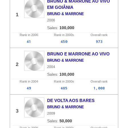
BRUNO & MARRONE AO VIVO
EM GOIÂNIA
1
BRUNO & MARRONE
2006
100,000
Rank in
2006
Rank in
2000s
Overall
rank
41
450
973
BRUNO E MARRONE AO VIVO
BRUNO & MARRONE
2
2004
100,000
Rank in
2004
Rank in
2000s
Overall
rank
49
485
1,008
DE VOLTA AOS BARES
BRUNO & MARRONE
3
2009
50,000