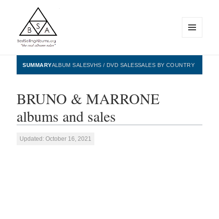
MENU
AND
WIDGETS
BestSellingAlbums.org
SUMMARY
ALBUM SALES
VHS / DVD SALES
SALES BY COUNTRY
BRUNO & MARRONE
albums and sales
Updated: October 16, 2021