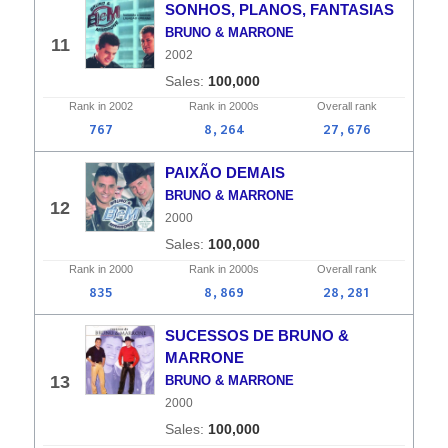
SONHOS, PLANOS, FANTASIAS
BRUNO & MARRONE
11
2002
100,000
Rank in
2002
Rank in
2000s
Overall
rank
767
8,264
27,676
PAIXÃO DEMAIS
BRUNO & MARRONE
12
2000
100,000
Rank in
2000
Rank in
2000s
Overall
rank
835
8,869
28,281
SUCESSOS DE BRUNO &
MARRONE
13
BRUNO & MARRONE
2000
100,000