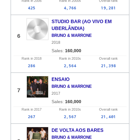
Rank in
2006
Rank in
2000s
Overall
rank
425
4,766
19,281
STUDIO BAR (AO VIVO EM
UBERLÂNDIA)
6
BRUNO & MARRONE
2018
160,000
Rank in
2018
Rank in
2010s
Overall
rank
286
2,564
21,398
ENSAIO
BRUNO & MARRONE
7
2017
160,000
Rank in
2017
Rank in
2010s
Overall
rank
267
2,567
21,401
DE VOLTA AOS BARES
BRUNO & MARRONE