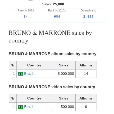
25,000
Rank in
2012
Rank in
2010s
Overall
rank
84
684
2,845
BRUNO & MARRONE sales by
country
BRUNO & MARRONE album sales by country
№
Country
Sales
Albums
1
Brazil
5,000,000
14
BRUNO & MARRONE video sales by country
№
Country
Sales
Albums
1
Brazil
500,000
6