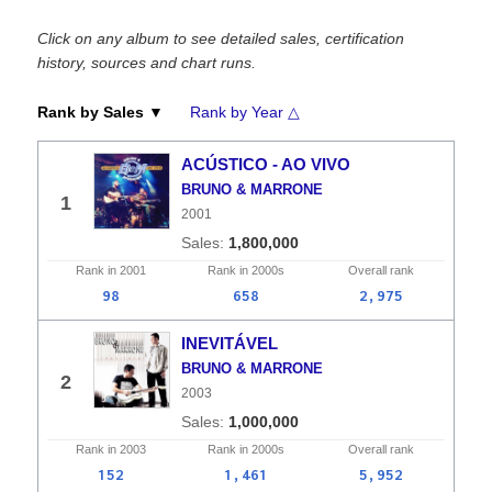
Click on any album to see detailed sales, certification
history, sources and chart runs.
Rank by Sales ▼
Rank by Year △
ACÚSTICO - AO VIVO
BRUNO & MARRONE
1
2001
1,800,000
Rank in
2001
Rank in
2000s
Overall
rank
98
658
2,975
INEVITÁVEL
BRUNO & MARRONE
2
2003
1,000,000
Rank in
2003
Rank in
2000s
Overall
rank
152
1,461
5,952