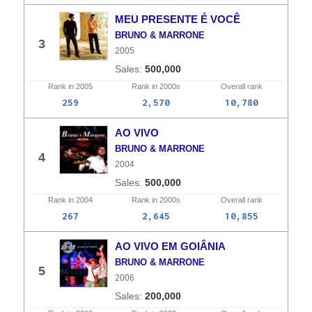
MEU PRESENTE É VOCÊ
BRUNO & MARRONE
3
2005
500,000
Rank in
2005
Rank in
2000s
Overall
rank
259
2,570
10,780
AO VIVO
BRUNO & MARRONE
4
2004
500,000
Rank in
2004
Rank in
2000s
Overall
rank
267
2,645
10,855
AO VIVO EM GOIÂNIA
BRUNO & MARRONE
5
2006
200,000