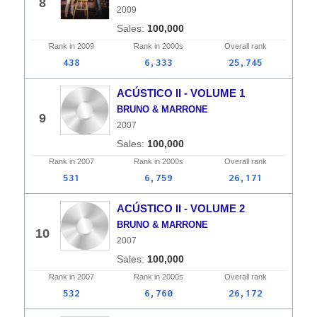
8
2009
100,000
Rank in
2009
Rank in
2000s
Overall
rank
438
6,333
25,745
ACÚSTICO II - VOLUME 1
BRUNO & MARRONE
9
2007
100,000
Rank in
2007
Rank in
2000s
Overall
rank
531
6,759
26,171
ACÚSTICO II - VOLUME 2
BRUNO & MARRONE
10
2007
100,000
Rank in
2007
Rank in
2000s
Overall
rank
532
6,760
26,172