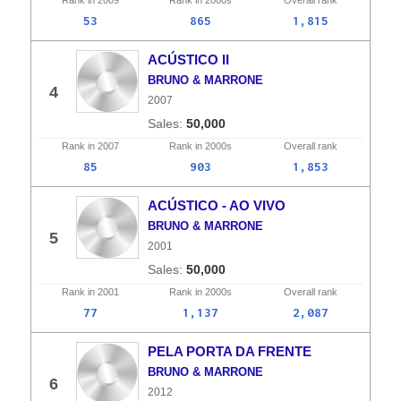
Rank in
2009
Rank in
2000s
Overall
rank
53
865
1,815
ACÚSTICO II
BRUNO & MARRONE
4
2007
50,000
Rank in
2007
Rank in
2000s
Overall
rank
85
903
1,853
ACÚSTICO - AO VIVO
BRUNO & MARRONE
5
2001
50,000
Rank in
2001
Rank in
2000s
Overall
rank
77
1,137
2,087
PELA PORTA DA FRENTE
BRUNO & MARRONE
6
2012