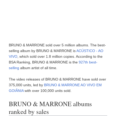
BRUNO & MARRONE sold over 5 million albums. The best-
selling album by BRUNO & MARRONE is
ACÚSTICO - AO
VIVO
, which sold over 1.8 million copies. According to the
BSA Ranking, BRUNO & MARRONE is the
927th best-
selling
album artist of all time.
The video releases of BRUNO & MARRONE have sold over
375,000 units, led by
BRUNO & MARRONE AO VIVO EM
GOIÂNIA
with over 100,000 units sold.
BRUNO & MARRONE albums
ranked by sales