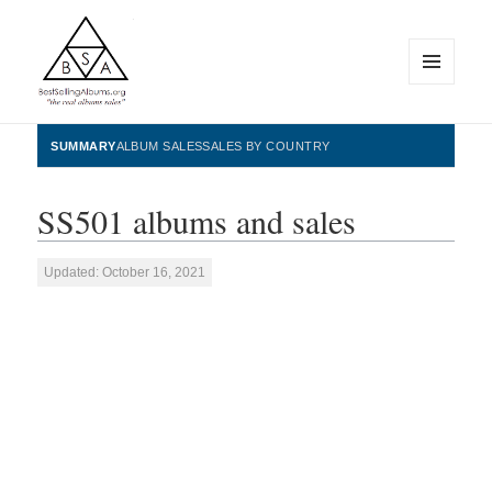
MENU
AND
WIDGETS
BestSellingAlbums.org
SUMMARY
ALBUM SALES
SALES BY COUNTRY
SS501 albums and sales
Updated: October 16, 2021