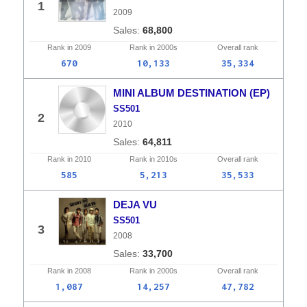
1
2009
68,800
Rank in
2009
Rank in
2000s
Overall
rank
670
10,133
35,334
MINI ALBUM DESTINATION (EP)
SS501
2
2010
64,811
Rank in
2010
Rank in
2010s
Overall
rank
585
5,213
35,533
DEJA VU
SS501
3
2008
33,700
Rank in
2008
Rank in
2000s
Overall
rank
1,087
14,257
47,782