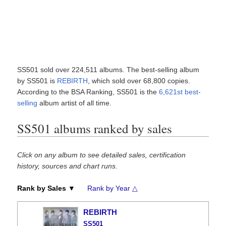
SS501 sold over 224,511 albums. The best-selling album
by SS501 is
REBIRTH
, which sold over 68,800 copies.
According to the BSA Ranking, SS501 is the
6,621st best-
selling
album artist of all time.
SS501 albums ranked by sales
Click on any album to see detailed sales, certification
history, sources and chart runs.
Rank by Sales ▼
Rank by Year △
REBIRTH
SS501