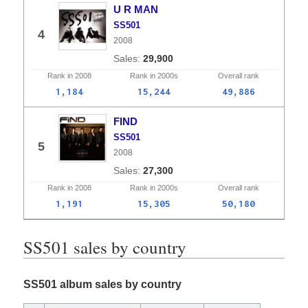
U R MAN
SS501
4
2008
29,900
Rank in
2008
Rank in
2000s
Overall
rank
1,184
15,244
49,886
FIND
SS501
5
2008
27,300
Rank in
2008
Rank in
2000s
Overall
rank
1,191
15,305
50,180
SS501 sales by country
SS501 album sales by country