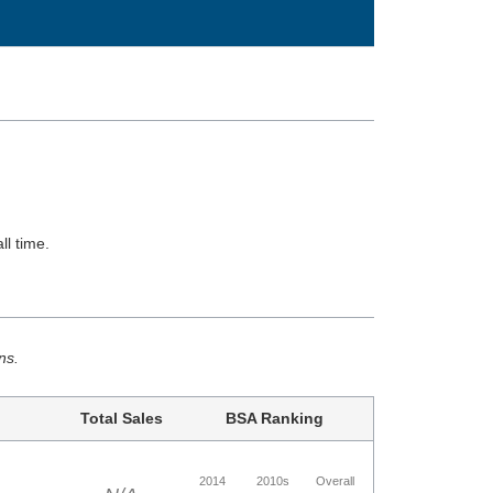
ll time.
ns.
Total Sales
BSA Ranking
2014
2010s
Overall