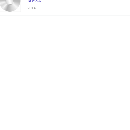
ROSSA
2014