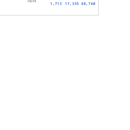
N/A
1,713
17,335
68,740