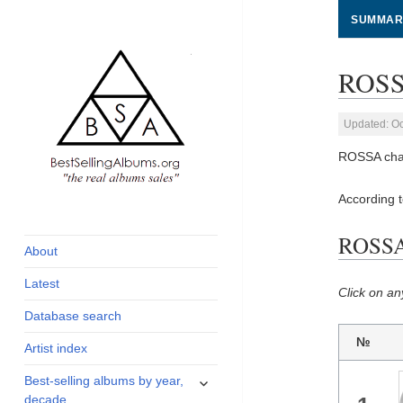
SUMMAR
ROSSA
Updated: Oc
ROSSA char
According 
global archive of
BestSellingAlbums.org
albums sales, charts
ROSSA 
and industry
About
statistics
Latest
Click on an
Database search
№
Artist index
expand
Best-selling albums by year,
child
decade