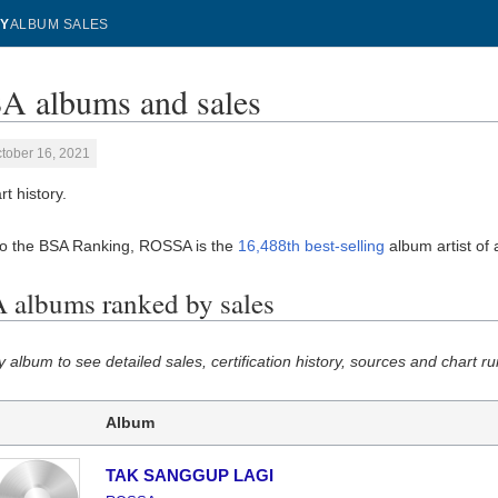
Y
ALBUM SALES
 albums and sales
tober 16, 2021
t history.
to the BSA Ranking, ROSSA is the
16,488th best-selling
album artist of a
albums ranked by sales
y album to see detailed sales, certification history, sources and chart ru
Album
TAK SANGGUP LAGI