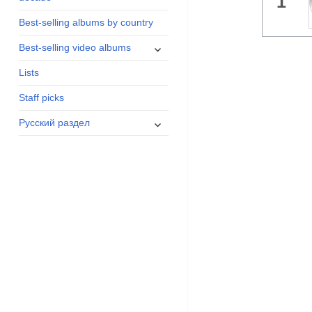
1
menu
Best-selling albums by country
expand
Best-selling video albums
child
Lists
menu
Staff picks
expand
Русский раздел
child
menu