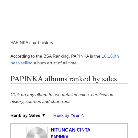
PAPINKA chart history.
According to the BSA Ranking, PAPINKA is the
18,160th
best-selling
album artist of all time.
PAPINKA albums ranked by sales
Click on any album to see detailed sales, certification
history, sources and chart runs.
Rank by Sales ▼
Rank by Year △
HITUNGAN CINTA
PAPINKA