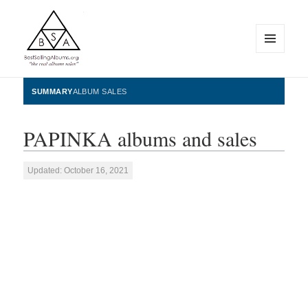
MENU
AND
WIDGETS
BestSellingAlbums.org
SUMMARY
ALBUM SALES
PAPINKA albums and sales
Updated: October 16, 2021