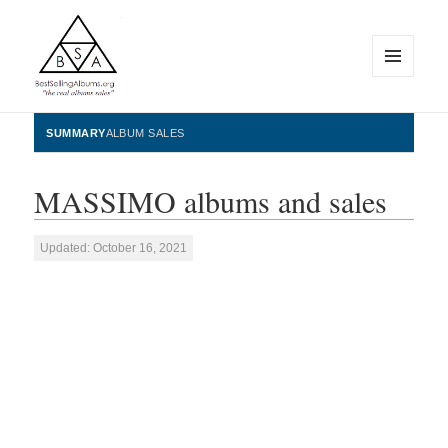
MENU
AND
WIDGETS
BestSellingAlbums.org
SUMMARY
ALBUM SALES
MASSIMO albums and sales
Updated: October 16, 2021