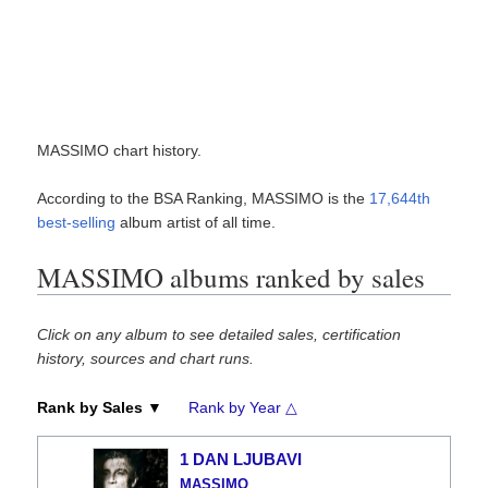
MASSIMO chart history.
According to the BSA Ranking, MASSIMO is the
17,644th
best-selling
album artist of all time.
MASSIMO albums ranked by sales
Click on any album to see detailed sales, certification
history, sources and chart runs.
Rank by Sales ▼
Rank by Year △
1 DAN LJUBAVI
MASSIMO