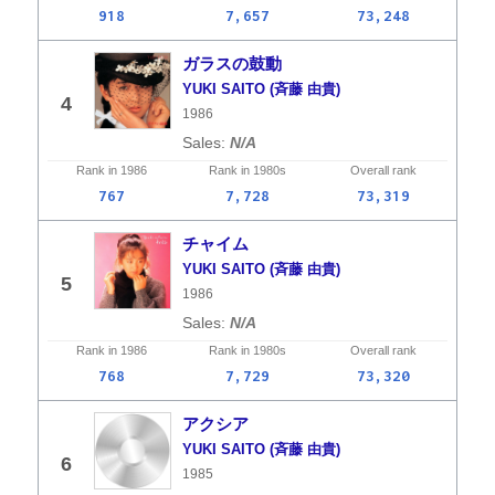
918
7,657
73,248
ガラスの鼓動
YUKI SAITO (斉藤 由貴)
4
1986
N/A
Rank in
1986
Rank in
1980s
Overall
rank
767
7,728
73,319
チャイム
YUKI SAITO (斉藤 由貴)
5
1986
N/A
Rank in
1986
Rank in
1980s
Overall
rank
768
7,729
73,320
アクシア
YUKI SAITO (斉藤 由貴)
6
1985