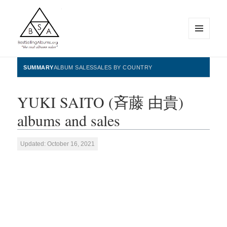
MENU
AND
WIDGETS
BestSellingAlbums.org
SUMMARY
ALBUM SALES
SALES BY COUNTRY
YUKI SAITO (斉藤 由貴)
albums and sales
Updated: October 16, 2021