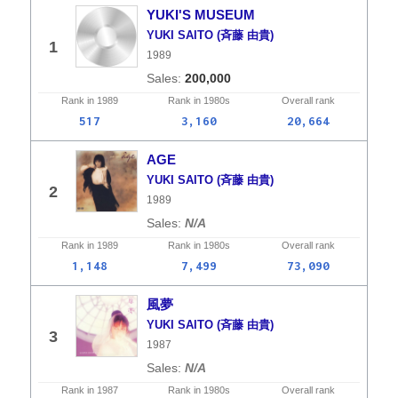
YUKI'S MUSEUM
YUKI SAITO (斉藤 由貴)
1
1989
200,000
Rank in
1989
Rank in
1980s
Overall
rank
517
3,160
20,664
AGE
YUKI SAITO (斉藤 由貴)
2
1989
N/A
Rank in
1989
Rank in
1980s
Overall
rank
1,148
7,499
73,090
風夢
YUKI SAITO (斉藤 由貴)
3
1987
N/A
Rank in
1987
Rank in
1980s
Overall
rank