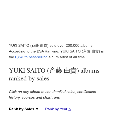
YUKI SAITO (斉藤 由貴) sold over 200,000 albums.
According to the BSA Ranking, YUKI SAITO (斉藤 由貴) is
the
6,840th best-selling
album artist of all time.
YUKI SAITO (斉藤 由貴) albums
ranked by sales
Click on any album to see detailed sales, certification
history, sources and chart runs.
Rank by Sales ▼
Rank by Year △