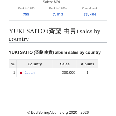
N/A
Rank in
1985
Rank in
1980s
Overall
rank
755
7,813
73,404
YUKI SAITO (斉藤 由貴) sales by
country
YUKI SAITO (斉藤 由貴) album sales by country
№
Country
Sales
Albums
1
Japan
200,000
1
© BestSellingAlbums.org 2020 - 2026