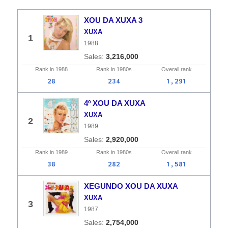
XOU DA XUXA 3
XUXA
1
1988
3,216,000
Rank in
1988
Rank in
1980s
Overall
rank
28
234
1,291
4º XOU DA XUXA
XUXA
2
1989
2,920,000
Rank in
1989
Rank in
1980s
Overall
rank
38
282
1,581
XEGUNDO XOU DA XUXA
XUXA
3
1987
2,754,000