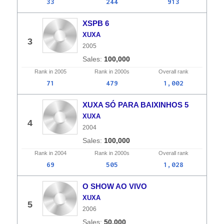
33
244
913
XSPB 6
XUXA
3
2005
100,000
Rank in
2005
Rank in
2000s
Overall
rank
71
479
1,002
XUXA SÓ PARA BAIXINHOS 5
XUXA
4
2004
100,000
Rank in
2004
Rank in
2000s
Overall
rank
69
505
1,028
O SHOW AO VIVO
XUXA
5
2006
50,000