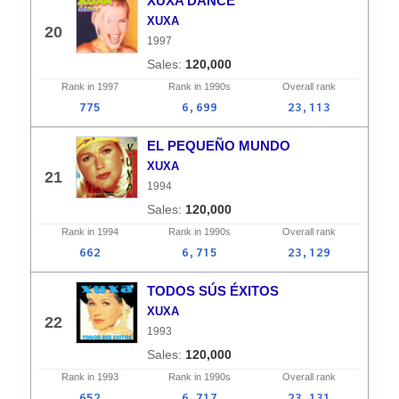
XUXA DANCE
XUXA
20
1997
120,000
Rank in
1997
Rank in
1990s
Overall
rank
775
6,699
23,113
EL PEQUEÑO MUNDO
XUXA
21
1994
120,000
Rank in
1994
Rank in
1990s
Overall
rank
662
6,715
23,129
TODOS SÚS ÉXITOS
XUXA
22
1993
120,000
Rank in
1993
Rank in
1990s
Overall
rank
652
6,717
23,131