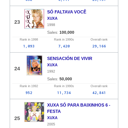
SÓ FALTAVA VOCÊ
XUXA
23
1998
100,000
Rank in
1998
Rank in
1990s
Overall
rank
1,093
7,420
29,166
SENSACIÓN DE VIVIR
XUXA
24
1992
50,000
Rank in
1992
Rank in
1990s
Overall
rank
952
11,734
42,841
XUXA SÓ PARA BAIXINHOS 6 -
FESTA
25
XUXA
2005