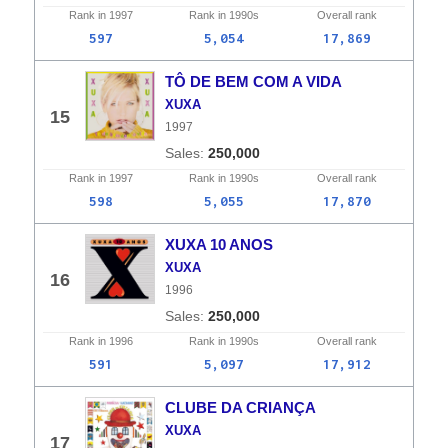
Rank in
1997
Rank in
1990s
Overall
rank
597
5,054
17,869
TÔ DE BEM COM A VIDA
XUXA
15
1997
250,000
Rank in
1997
Rank in
1990s
Overall
rank
598
5,055
17,870
XUXA 10 ANOS
XUXA
16
1996
250,000
Rank in
1996
Rank in
1990s
Overall
rank
591
5,097
17,912
CLUBE DA CRIANÇA
XUXA
17