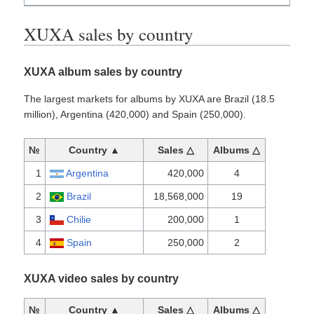
XUXA sales by country
XUXA album sales by country
The largest markets for albums by XUXA are Brazil (18.5
million), Argentina (420,000) and Spain (250,000).
№
Country ▲
Sales △
Albums △
1
Argentina
420,000
4
2
Brazil
18,568,000
19
3
Chilie
200,000
1
4
Spain
250,000
2
XUXA video sales by country
№
Country ▲
Sales △
Albums △