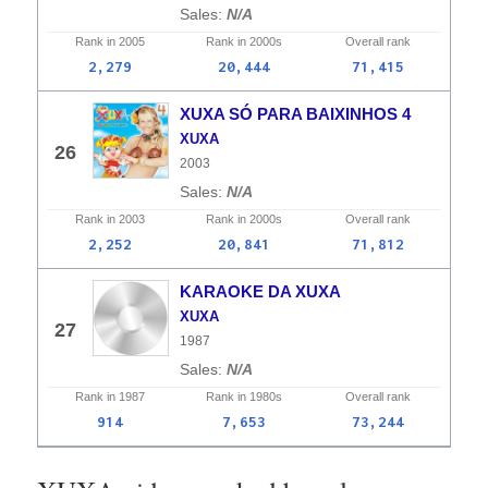
N/A
Rank in
2005
Rank in
2000s
Overall
rank
2,279
20,444
71,415
XUXA SÓ PARA BAIXINHOS 4
XUXA
26
2003
N/A
Rank in
2003
Rank in
2000s
Overall
rank
2,252
20,841
71,812
KARAOKE DA XUXA
XUXA
27
1987
N/A
Rank in
1987
Rank in
1980s
Overall
rank
914
7,653
73,244