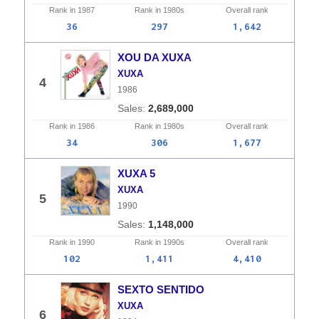
Rank in
1987
Rank in
1980s
Overall
rank
36
297
1,642
XOU DA XUXA
XUXA
4
1986
2,689,000
Rank in
1986
Rank in
1980s
Overall
rank
34
306
1,677
XUXA 5
XUXA
5
1990
1,148,000
Rank in
1990
Rank in
1990s
Overall
rank
102
1,411
4,410
SEXTO SENTIDO
XUXA
6