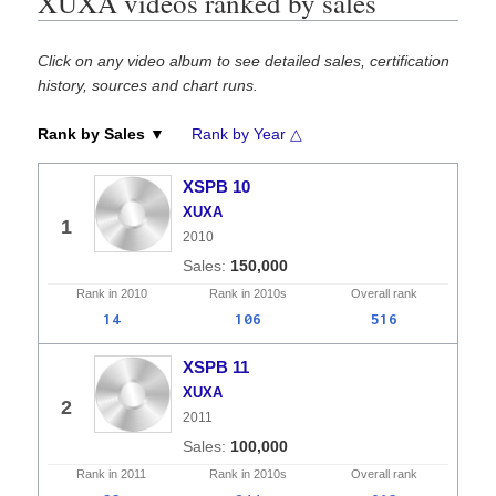
XUXA videos ranked by sales
Click on any video album to see detailed sales, certification
history, sources and chart runs.
Rank by Sales ▼
Rank by Year △
XSPB 10
XUXA
1
2010
150,000
Rank in
2010
Rank in
2010s
Overall
rank
14
106
516
XSPB 11
XUXA
2
2011
100,000
Rank in
2011
Rank in
2010s
Overall
rank