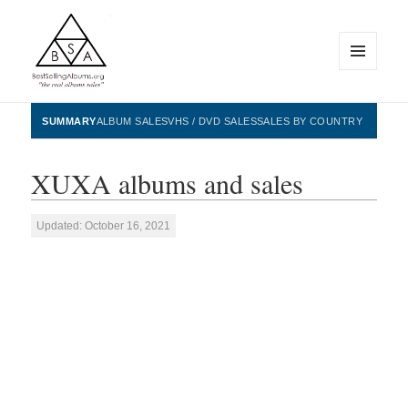
MENU
AND
WIDGETS
BestSellingAlbums.org
SUMMARY
ALBUM SALES
VHS / DVD SALES
SALES BY COUNTRY
XUXA albums and sales
Updated: October 16, 2021