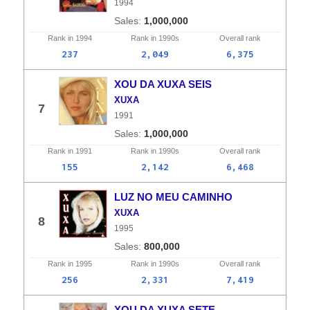
1994
1,000,000
Rank in
1994
Rank in
1990s
Overall
rank
237
2,049
6,375
XOU DA XUXA SEIS
XUXA
7
1991
1,000,000
Rank in
1991
Rank in
1990s
Overall
rank
155
2,142
6,468
LUZ NO MEU CAMINHO
XUXA
8
1995
800,000
Rank in
1995
Rank in
1990s
Overall
rank
256
2,331
7,419
XOU DA XUXA SETE