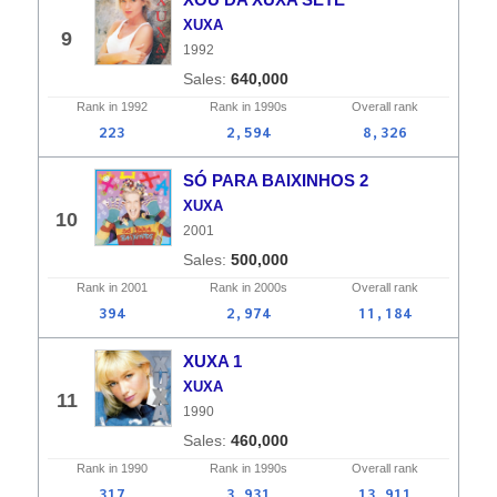
XUXA
9
1992
640,000
Rank in
1992
Rank in
1990s
Overall
rank
223
2,594
8,326
SÓ PARA BAIXINHOS 2
XUXA
10
2001
500,000
Rank in
2001
Rank in
2000s
Overall
rank
394
2,974
11,184
XUXA 1
XUXA
11
1990
460,000
Rank in
1990
Rank in
1990s
Overall
rank
317
3,931
13,911