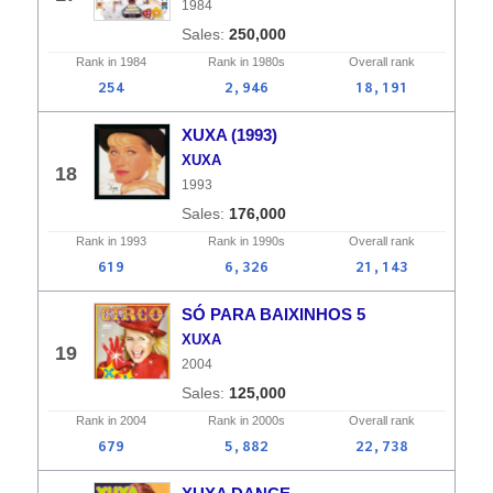
1984
250,000
Rank in
1984
Rank in
1980s
Overall
rank
254
2,946
18,191
XUXA (1993)
XUXA
18
1993
176,000
Rank in
1993
Rank in
1990s
Overall
rank
619
6,326
21,143
SÓ PARA BAIXINHOS 5
XUXA
19
2004
125,000
Rank in
2004
Rank in
2000s
Overall
rank
679
5,882
22,738