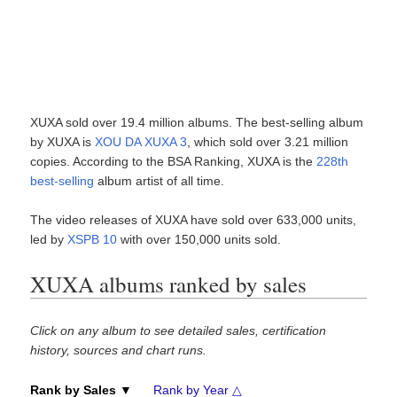
XUXA sold over 19.4 million albums. The best-selling album
by XUXA is
XOU DA XUXA 3
, which sold over 3.21 million
copies. According to the BSA Ranking, XUXA is the
228th
best-selling
album artist of all time.
The video releases of XUXA have sold over 633,000 units,
led by
XSPB 10
with over 150,000 units sold.
XUXA albums ranked by sales
Click on any album to see detailed sales, certification
history, sources and chart runs.
Rank by Sales ▼
Rank by Year △