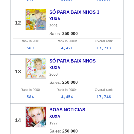
SÓ PARA BAIXINHOS 3
XUXA
12
2001
250,000
Rank in
2001
Rank in
2000s
Overall
rank
569
4,421
17,713
SÓ PARA BAIXINHOS
XUXA
13
2000
250,000
Rank in
2000
Rank in
2000s
Overall
rank
584
4,454
17,746
BOAS NOTICIAS
XUXA
14
1997
250,000