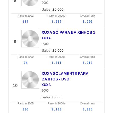
8
2001
25,000
Rank in
2001
Rank in
2000s
Overall
rank
137
1,697
3,205
XUXA SÓ PARA BAIXINHOS 1
XUXA
9
2000
25,000
Rank in
2000
Rank in
2000s
Overall
rank
94
1,711
3,219
XUXA SOLAMENTE PARA
BAJITOS - DVD
10
XUXA
2005
8,000
Rank in
2005
Rank in
2000s
Overall
rank
305
2,193
3,995