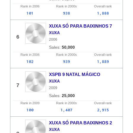
Rank in
2006
Rank in
2000s
Overall
rank
101
938
1,888
XUXA SÓ PARA BAIXINHOS 7
XUXA
6
2006
50,000
Rank in
2006
Rank in
2000s
Overall
rank
102
939
1,889
XSPB 9 NATAL MÁGICO
XUXA
7
2009
25,000
Rank in
2009
Rank in
2000s
Overall
rank
100
1,407
2,915
XUXA SÓ PARA BAIXINHOS 2
XUXA