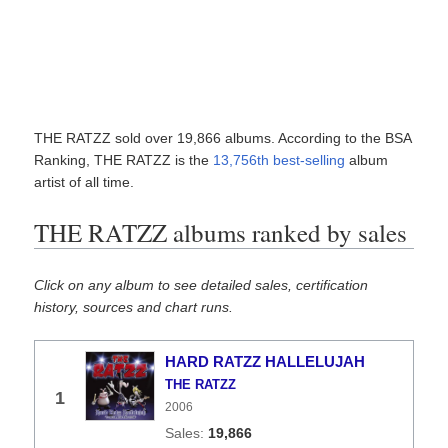
THE RATZZ sold over 19,866 albums. According to the BSA
Ranking, THE RATZZ is the
13,756th best-selling
album
artist of all time.
THE RATZZ albums ranked by sales
Click on any album to see detailed sales, certification
history, sources and chart runs.
HARD RATZZ HALLELUJAH
THE RATZZ
1
2006
19,866