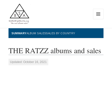
MENU
AND
WIDGETS
BestSellingAlbums.org
SUMMARY
ALBUM SALES
SALES BY COUNTRY
THE RATZZ albums and sales
Updated: October 16, 2021