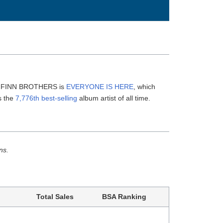
HE FINN BROTHERS is
EVERYONE IS HERE
, which
s the
7,776th best-selling
album artist of all time.
ns.
Total Sales
BSA Ranking