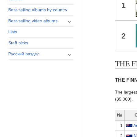
1
menu
Best-selling albums by country
expand
Best-selling video albums
child
Lists
menu
2
Staff picks
expand
Русский раздел
child
THE F
menu
THE FINN
The larges
(35,000).
№
1
A
2
N