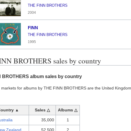
THE FINN BROTHERS
2004
FINN
THE FINN BROTHERS
1995
INN BROTHERS sales by country
 BROTHERS album sales by country
t markets for albums by THE FINN BROTHERS are the United Kingdom 
Country ▲
Sales △
Albums △
ustralia
35,000
1
ew Zealand
52,500
2