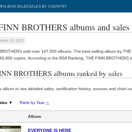
Y
ALBUM SALES
SALES BY COUNTRY
FINN BROTHERS albums and sales
tober 16, 2021
BROTHERS sold over 147,500 albums. The best-selling album by T
140,000 copies. According to the BSA Ranking, THE FINN BROTHERS i
INN BROTHERS albums ranked by sales
y album to see detailed sales, certification history, sources and chart ru
ales ▼
Rank by Year △
Album
EVERYONE IS HERE