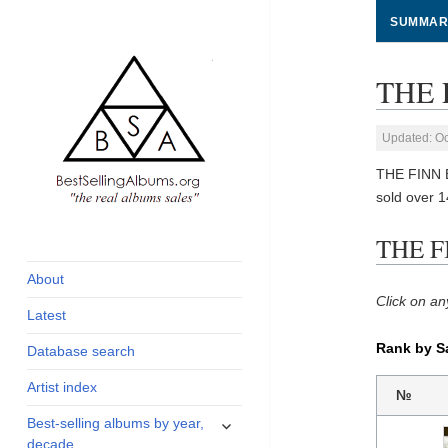
SUMMAR
THE 
Updated: Oc
THE FINN 
sold over 
global archive of
BestSellingAlbums.org
THE F
albums sales, charts
and industry
About
statistics
Click on an
Latest
Rank by S
Database search
Artist index
№
expand
Best-selling albums by year,
child
decade