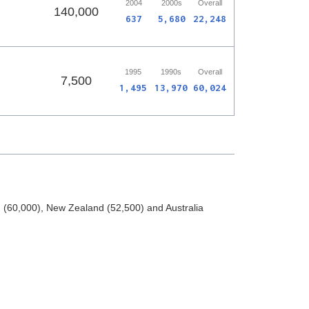
2004
2000s
Overall
140,000
637
5,680
22,248
1995
1990s
Overall
7,500
1,495
13,970
60,024
(60,000), New Zealand (52,500) and Australia