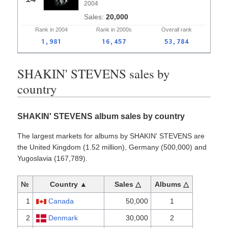
2004
20,000
Rank in
2004
Rank in
2000s
Overall
rank
1,981
16,457
53,784
SHAKIN' STEVENS sales by
country
SHAKIN' STEVENS album sales by country
The largest markets for albums by SHAKIN' STEVENS are
the United Kingdom (1.52 million), Germany (500,000) and
Yugoslavia (167,789).
№
Country ▲
Sales △
Albums △
1
Canada
50,000
1
2
Denmark
30,000
2