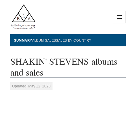
MENU
AND
WIDGETS
BestSellingAlbums.org
SUMMARY
ALBUM SALES
SALES BY COUNTRY
SHAKIN' STEVENS albums
and sales
Updated: May 12, 2023