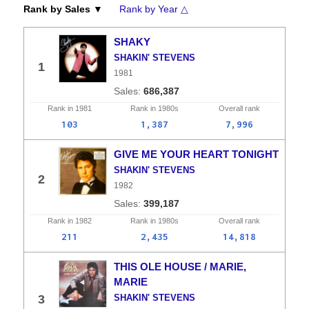
Rank by Sales ▼
Rank by Year △
SHAKY
SHAKIN' STEVENS
1
1981
686,387
Rank in
1981
Rank in
1980s
Overall
rank
103
1,387
7,996
GIVE ME YOUR HEART TONIGHT
SHAKIN' STEVENS
2
1982
399,187
Rank in
1982
Rank in
1980s
Overall
rank
211
2,435
14,818
THIS OLE HOUSE / MARIE,
MARIE
3
SHAKIN' STEVENS