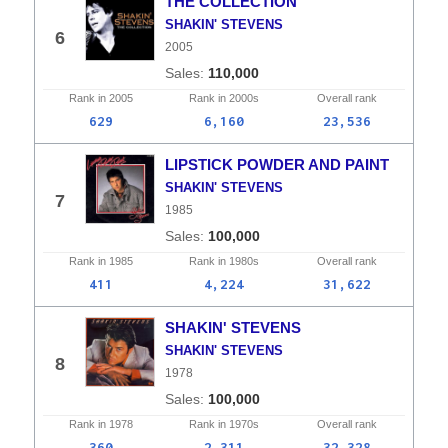
THE COLLECTION
SHAKIN' STEVENS
6
2005
110,000
Rank in
2005
Rank in
2000s
Overall
rank
629
6,160
23,536
LIPSTICK POWDER AND PAINT
SHAKIN' STEVENS
7
1985
100,000
Rank in
1985
Rank in
1980s
Overall
rank
411
4,224
31,622
SHAKIN' STEVENS
SHAKIN' STEVENS
8
1978
100,000
Rank in
1978
Rank in
1970s
Overall
rank
360
2,311
32,328