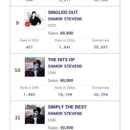
SINGLED OUT
SHAKIN' STEVENS
9
2020
60,000
Rank in
2020
Rank in
2020s
Overall
rank
457
1,641
35,897
THE HITS OF
SHAKIN' STEVENS
10
1996
60,000
Rank in
1996
Rank in
1990s
Overall
rank
1,085
10,150
38,350
SIMPLY THE BEST
SHAKIN' STEVENS
11
1990
50,000