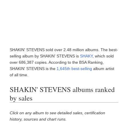
SHAKIN' STEVENS sold over 2.48 million albums. The best-
selling album by SHAKIN' STEVENS is
SHAKY
, which sold
over 686,387 copies. According to the BSA Ranking,
SHAKIN' STEVENS is the
1,645th best-selling
album artist
of all time.
SHAKIN' STEVENS albums ranked
by sales
Click on any album to see detailed sales, certification
history, sources and chart runs.