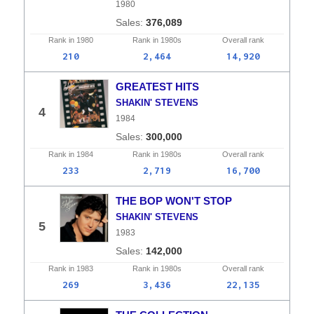
1980
376,089
Rank in
1980
Rank in
1980s
Overall
rank
210
2,464
14,920
GREATEST HITS
SHAKIN' STEVENS
4
1984
300,000
Rank in
1984
Rank in
1980s
Overall
rank
233
2,719
16,700
THE BOP WON'T STOP
SHAKIN' STEVENS
5
1983
142,000
Rank in
1983
Rank in
1980s
Overall
rank
269
3,436
22,135