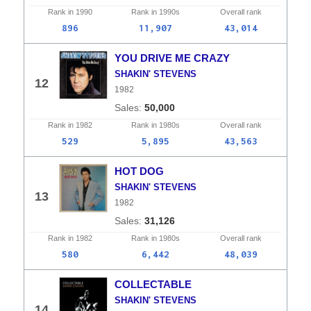
Rank in
1990
Rank in
1990s
Overall
rank
896
11,907
43,014
YOU DRIVE ME CRAZY
SHAKIN' STEVENS
12
1982
50,000
Rank in
1982
Rank in
1980s
Overall
rank
529
5,895
43,563
HOT DOG
SHAKIN' STEVENS
13
1982
31,126
Rank in
1982
Rank in
1980s
Overall
rank
580
6,442
48,039
COLLECTABLE
SHAKIN' STEVENS
14