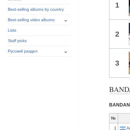
1
menu
Best-selling albums by country
expand
Best-selling video albums
child
Lists
menu
2
Staff picks
expand
Русский раздел
child
3
menu
BANDA
BANDANA 
№
1
A