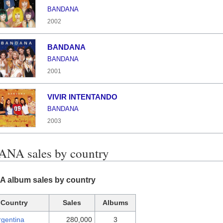
BANDANA
2002
BANDANA
BANDANA
2001
VIVIR INTENTANDO
BANDANA
2003
NA sales by country
album sales by country
Country
Sales
Albums
rgentina
280,000
3