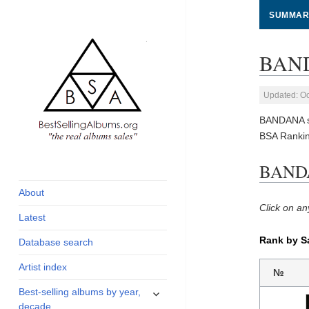
SUMMAR
BAND
Updated: Oc
BANDANA so
BSA Ranki
global archive of
BestSellingAlbums.org
BANDA
albums sales, charts
and industry
About
statistics
Click on an
Latest
Rank by S
Database search
Artist index
№
expand
Best-selling albums by year,
child
decade