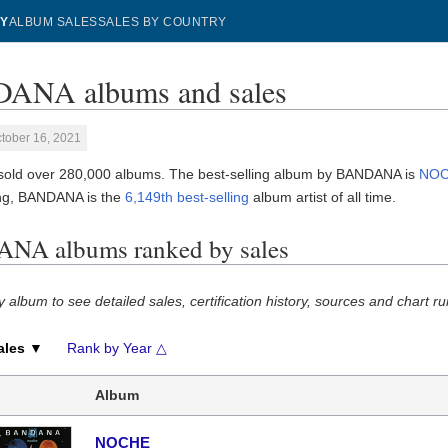
Y
ALBUM SALES
SALES BY COUNTRY
ANA albums and sales
tober 16, 2021
ld over 280,000 albums. The best-selling album by BANDANA is
NO
ng, BANDANA is the
6,149th best-selling
album artist of all time.
NA albums ranked by sales
y album to see detailed sales, certification history, sources and chart ru
ales ▼
Rank by Year △
Album
NOCHE