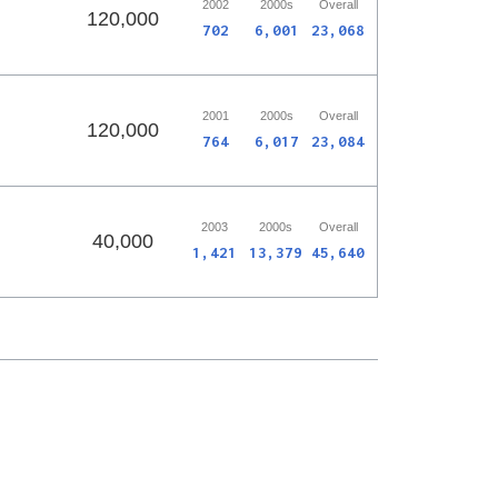
2002
2000s
Overall
120,000
702
6,001
23,068
2001
2000s
Overall
120,000
764
6,017
23,084
2003
2000s
Overall
40,000
1,421
13,379
45,640