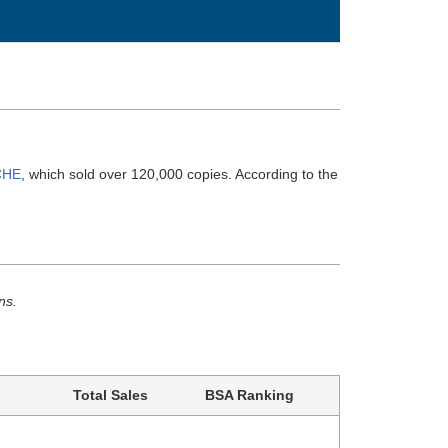
CHE
, which sold over 120,000 copies. According to the
ns.
Total Sales
BSA Ranking