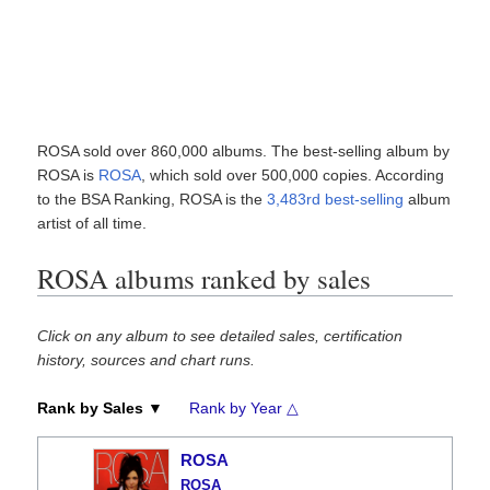
ROSA sold over 860,000 albums. The best-selling album by
ROSA is
ROSA
, which sold over 500,000 copies. According
to the BSA Ranking, ROSA is the
3,483rd best-selling
album
artist of all time.
ROSA albums ranked by sales
Click on any album to see detailed sales, certification
history, sources and chart runs.
Rank by Sales ▼
Rank by Year △
ROSA
ROSA