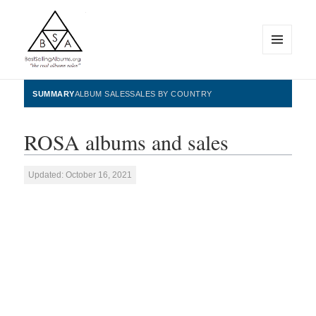
MENU
AND
WIDGETS
BestSellingAlbums.org
SUMMARY
ALBUM SALES
SALES BY COUNTRY
ROSA albums and sales
Updated: October 16, 2021