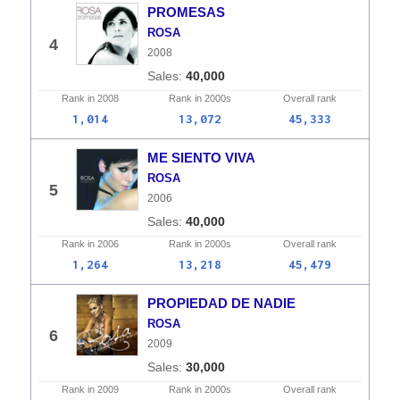
PROMESAS
ROSA
4
2008
40,000
Rank in
2008
Rank in
2000s
Overall
rank
1,014
13,072
45,333
ME SIENTO VIVA
ROSA
5
2006
40,000
Rank in
2006
Rank in
2000s
Overall
rank
1,264
13,218
45,479
PROPIEDAD DE NADIE
ROSA
6
2009
30,000
Rank in
2009
Rank in
2000s
Overall
rank