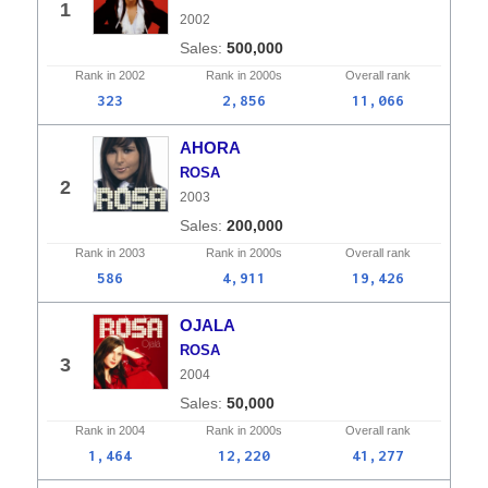
1
2002
500,000
Rank in
2002
Rank in
2000s
Overall
rank
323
2,856
11,066
AHORA
ROSA
2
2003
200,000
Rank in
2003
Rank in
2000s
Overall
rank
586
4,911
19,426
OJALA
ROSA
3
2004
50,000
Rank in
2004
Rank in
2000s
Overall
rank
1,464
12,220
41,277