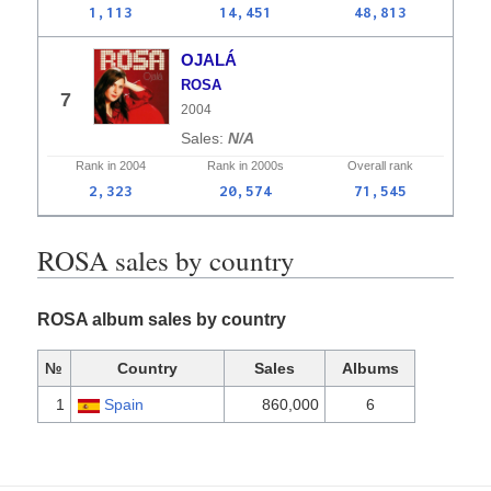
1,113
14,451
48,813
OJALÁ
ROSA
7
2004
N/A
Rank in
2004
Rank in
2000s
Overall
rank
2,323
20,574
71,545
ROSA sales by country
ROSA album sales by country
№
Country
Sales
Albums
1
Spain
860,000
6