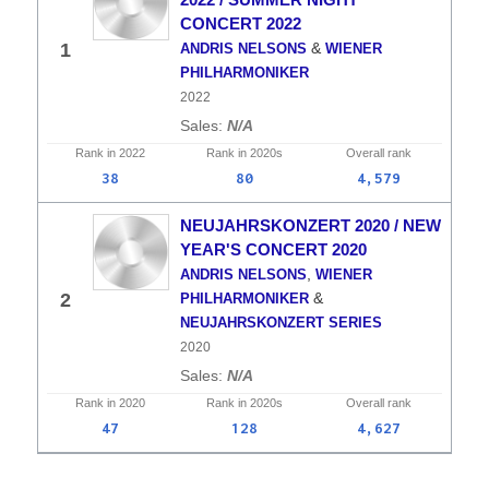
CONCERT 2022
&
1
ANDRIS NELSONS
WIENER
PHILHARMONIKER
2022
N/A
Rank in
2022
Rank in
2020s
Overall
rank
38
80
4,579
NEUJAHRSKONZERT 2020 / NEW
YEAR'S CONCERT 2020
,
ANDRIS NELSONS
WIENER
&
2
PHILHARMONIKER
NEUJAHRSKONZERT SERIES
2020
N/A
Rank in
2020
Rank in
2020s
Overall
rank
47
128
4,627