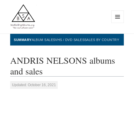
MENU
AND
WIDGETS
BestSellingAlbums.org
SUMMARY
ALBUM SALES
VHS / DVD SALES
SALES BY COUNTRY
ANDRIS NELSONS albums
and sales
Updated: October 16, 2021