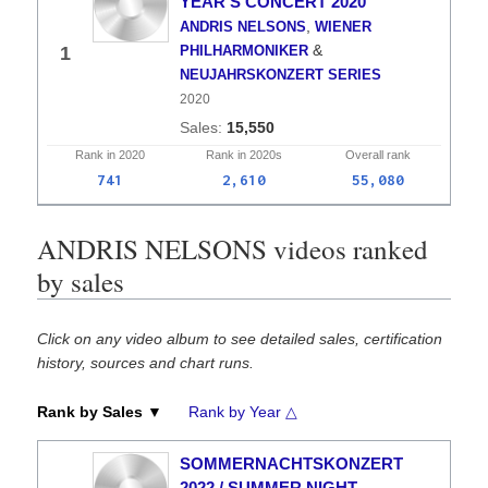
YEAR'S CONCERT 2020
,
ANDRIS NELSONS
WIENER
&
1
PHILHARMONIKER
NEUJAHRSKONZERT SERIES
2020
15,550
Rank in
2020
Rank in
2020s
Overall
rank
741
2,610
55,080
ANDRIS NELSONS videos ranked
by sales
Click on any video album to see detailed sales, certification
history, sources and chart runs.
Rank by Sales ▼
Rank by Year △
SOMMERNACHTSKONZERT
2022 / SUMMER NIGHT