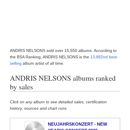
ANDRIS NELSONS sold over 15,550 albums. According to
the BSA Ranking, ANDRIS NELSONS is the
13,882nd best-
selling
album artist of all time.
ANDRIS NELSONS albums ranked
by sales
Click on any album to see detailed sales, certification
history, sources and chart runs.
NEUJAHRSKONZERT - NEW