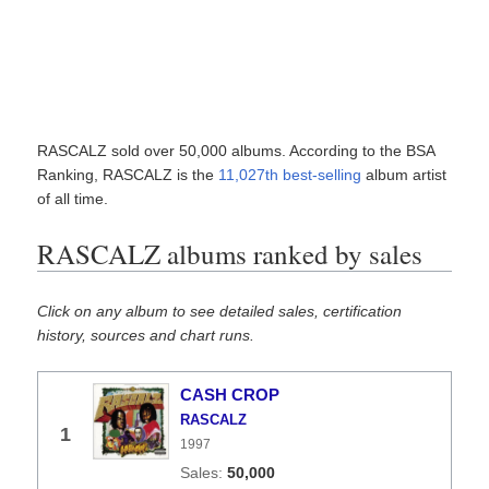
RASCALZ sold over 50,000 albums. According to the BSA
Ranking, RASCALZ is the
11,027th best-selling
album artist
of all time.
RASCALZ albums ranked by sales
Click on any album to see detailed sales, certification
history, sources and chart runs.
CASH CROP
RASCALZ
1
1997
50,000