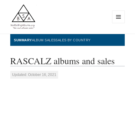
MENU
AND
WIDGETS
BestSellingAlbums.org
SUMMARY
ALBUM SALES
SALES BY COUNTRY
RASCALZ albums and sales
Updated: October 16, 2021