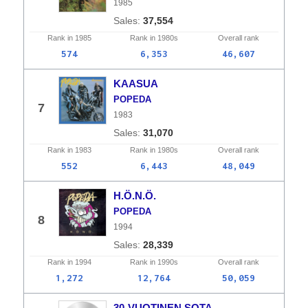
1985
37,554
Rank in
1985
Rank in
1980s
Overall
rank
574
6,353
46,607
KAASUA
POPEDA
7
1983
31,070
Rank in
1983
Rank in
1980s
Overall
rank
552
6,443
48,049
H.Ö.N.Ö.
POPEDA
8
1994
28,339
Rank in
1994
Rank in
1990s
Overall
rank
1,272
12,764
50,059
30-VUOTINEN SOTA