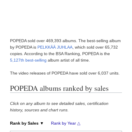
POPEDA sold over 469,393 albums. The best-selling album
by POPEDA is
PELKKÄÄ JUHLAA
, which sold over 65,732
copies. According to the BSA Ranking, POPEDA is the
5,127th best-selling
album artist of all time.
The video releases of POPEDA have sold over 6,037 units.
POPEDA albums ranked by sales
Click on any album to see detailed sales, certification
history, sources and chart runs.
Rank by Sales ▼
Rank by Year △