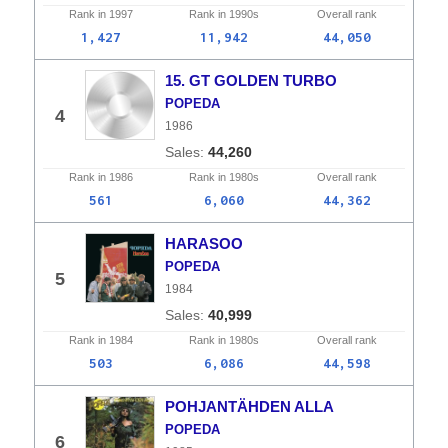
Rank in
1997
Rank in
1990s
Overall
rank
1,427
11,942
44,050
15. GT GOLDEN TURBO
POPEDA
4
1986
44,260
Rank in
1986
Rank in
1980s
Overall
rank
561
6,060
44,362
HARASOO
POPEDA
5
1984
40,999
Rank in
1984
Rank in
1980s
Overall
rank
503
6,086
44,598
POHJANTÄHDEN ALLA
POPEDA
6