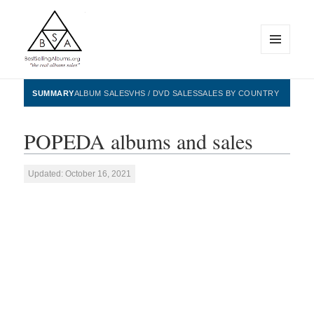
MENU
AND
WIDGETS
BestSellingAlbums.org
SUMMARY
ALBUM SALES
VHS / DVD SALES
SALES BY COUNTRY
POPEDA albums and sales
Updated: October 16, 2021