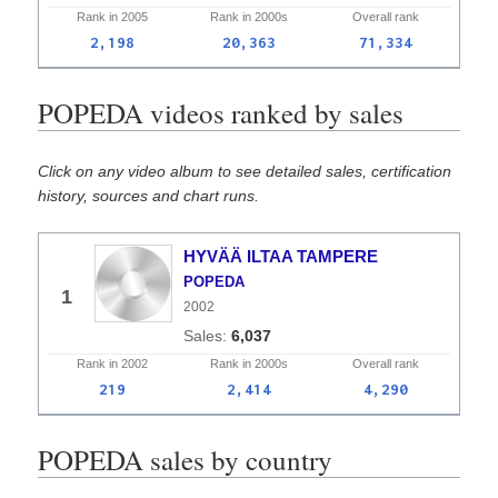
Rank in
2005
Rank in
2000s
Overall
rank
2,198
20,363
71,334
POPEDA videos ranked by sales
Click on any video album to see detailed sales, certification
history, sources and chart runs.
HYVÄÄ ILTAA TAMPERE
POPEDA
1
2002
6,037
Rank in
2002
Rank in
2000s
Overall
rank
219
2,414
4,290
POPEDA sales by country