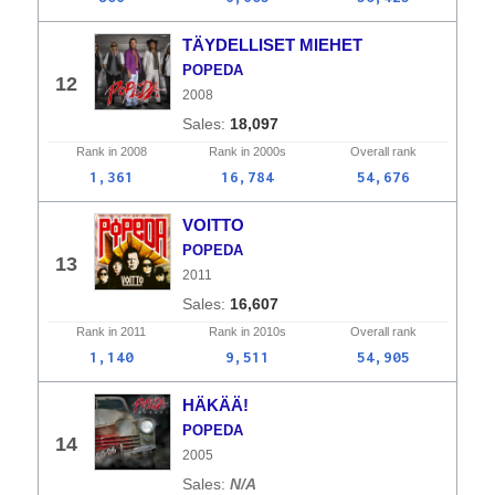
TÄYDELLISET MIEHET
POPEDA
12
2008
18,097
Rank in
2008
Rank in
2000s
Overall
rank
1,361
16,784
54,676
VOITTO
POPEDA
13
2011
16,607
Rank in
2011
Rank in
2010s
Overall
rank
1,140
9,511
54,905
HÄKÄÄ!
POPEDA
14
2005
N/A