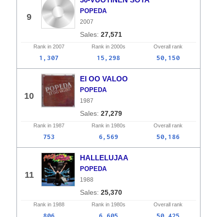
POPEDA
9
2007
27,571
Rank in
2007
Rank in
2000s
Overall
rank
1,307
15,298
50,150
EI OO VALOO
POPEDA
10
1987
27,279
Rank in
1987
Rank in
1980s
Overall
rank
753
6,569
50,186
HALLELUJAA
POPEDA
11
1988
25,370
Rank in
1988
Rank in
1980s
Overall
rank
806
6,605
50,425