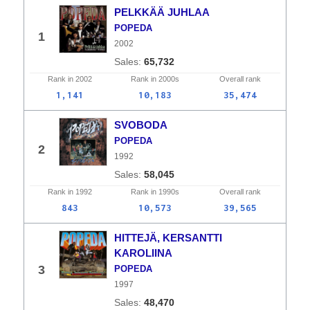
PELKKÄÄ JUHLAA
POPEDA
1
2002
65,732
Rank in
2002
Rank in
2000s
Overall
rank
1,141
10,183
35,474
SVOBODA
POPEDA
2
1992
58,045
Rank in
1992
Rank in
1990s
Overall
rank
843
10,573
39,565
HITTEJÄ, KERSANTTI
KAROLIINA
3
POPEDA
1997
48,470