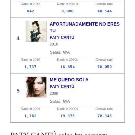
Rank in
2012
Rank in
2010s
Overall
rank
842
8,006
48,544
AFORTUNADAMENTE NO ERES
TU
4
PATY CANTÚ
2010
N/A
Rank in
2010
Rank in
2010s
Overall
rank
1,737
18,654
70,059
ME QUEDO SOLA
PATY CANTÚ
5
2009
N/A
Rank in
2009
Rank in
2000s
Overall
rank
1,782
19,375
70,346
PATY CANTÚ sales by country