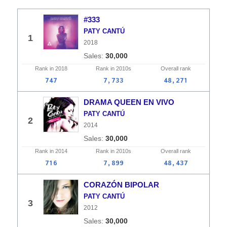
#333
PATY CANTÚ
1
2018
30,000
Rank in
2018
Rank in
2010s
Overall
rank
747
7,733
48,271
DRAMA QUEEN EN VIVO
PATY CANTÚ
2
2014
30,000
Rank in
2014
Rank in
2010s
Overall
rank
716
7,899
48,437
CORAZÓN BIPOLAR
PATY CANTÚ
3
2012
30,000