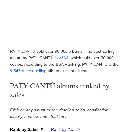
PATY CANTÚ sold over 90,000 albums. The best-selling
album by PATY CANTÚ is
#333
, which sold over 30,000
copies. According to the BSA Ranking, PATY CANTÚ is the
9,547th best-selling
album artist of all time.
PATY CANTÚ albums ranked by
sales
Click on any album to see detailed sales, certification
history, sources and chart runs.
Rank by Sales ▼
Rank by Year △