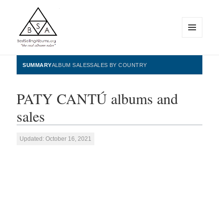
MENU
AND
WIDGETS
BestSellingAlbums.org
SUMMARY
ALBUM SALES
SALES BY COUNTRY
PATY CANTÚ albums and
sales
Updated: October 16, 2021