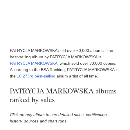
PATRYCJA MARKOWSKA sold over 60,000 albums. The
best-selling album by PATRYCJA MARKOWSKA is
PATRYCJA MARKOWSKA
, which sold over 30,000 copies.
According to the BSA Ranking, PATRYCJA MARKOWSKA is
the
10,273rd best-selling
album artist of all time.
PATRYCJA MARKOWSKA albums
ranked by sales
Click on any album to see detailed sales, certification
history, sources and chart runs.