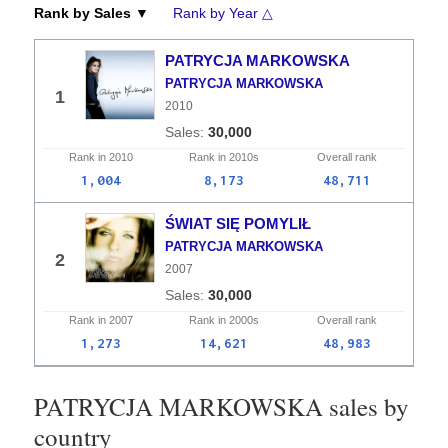
Rank by Sales ▼
Rank by Year △
PATRYCJA MARKOWSKA
PATRYCJA MARKOWSKA
1
2010
30,000
Rank in
2010
Rank in
2010s
Overall
rank
1,004
8,173
48,711
ŚWIAT SIĘ POMYLIŁ
PATRYCJA MARKOWSKA
2
2007
30,000
Rank in
2007
Rank in
2000s
Overall
rank
1,273
14,621
48,983
PATRYCJA MARKOWSKA sales by
country