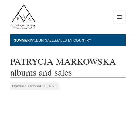
MENU
AND
WIDGETS
BestSellingAlbums.org
SUMMARY
ALBUM SALES
SALES BY COUNTRY
PATRYCJA MARKOWSKA
albums and sales
Updated: October 16, 2021