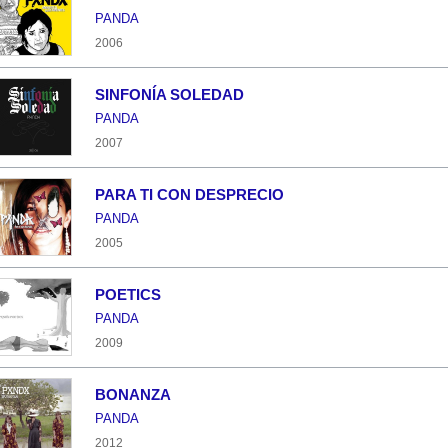
PANDA
2006
SINFONÍA SOLEDAD
PANDA
2007
PARA TI CON DESPRECIO
PANDA
2005
POETICS
PANDA
2009
BONANZA
PANDA
2012