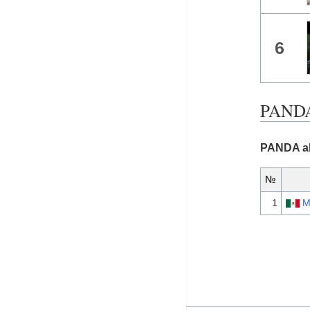
6
PANDA 
PANDA al
№
1
M