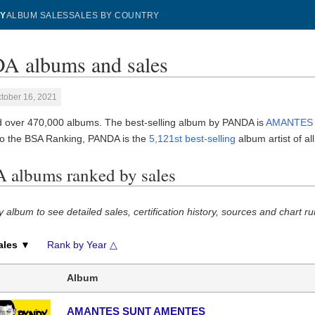
Y
ALBUM SALES
SALES BY COUNTRY
 albums and sales
tober 16, 2021
 over 470,000 albums. The best-selling album by PANDA is
AMANTES
to the BSA Ranking, PANDA is the
5,121st best-selling
album artist of all
albums ranked by sales
y album to see detailed sales, certification history, sources and chart ru
ales ▼
Rank by Year △
Album
AMANTES SUNT AMENTES