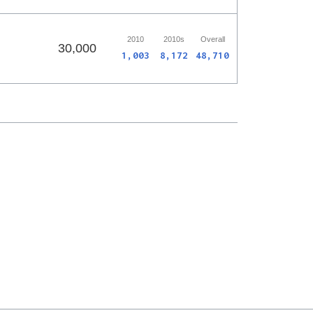
2010
2010s
Overall
30,000
1,003
8,172
48,710