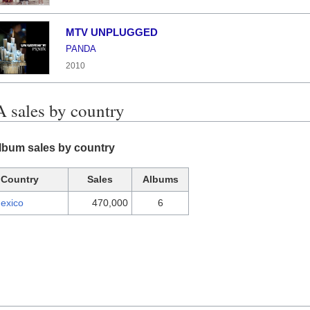
MTV UNPLUGGED
PANDA
2010
sales by country
bum sales by country
Country
Sales
Albums
exico
470,000
6