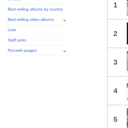
1
menu
Best-selling albums by country
expand
Best-selling video albums
child
Lists
menu
2
Staff picks
expand
Русский раздел
child
3
menu
4
5