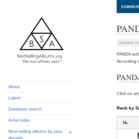
SUMMAR
PANDA
Updated: Oc
PANDA sold
According 
global archive of
BestSellingAlbums.org
PANDA 
albums sales, charts
and industry
About
statistics
Click on an
Latest
Rank by S
Database search
Artist index
№
expand
Best-selling albums by year,
child
decade