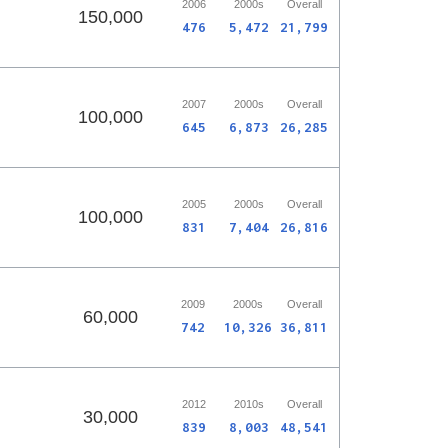
2006
2000s
Overall
150,000
476
5,472
21,799
2007
2000s
Overall
100,000
645
6,873
26,285
2005
2000s
Overall
100,000
831
7,404
26,816
2009
2000s
Overall
60,000
742
10,326
36,811
2012
2010s
Overall
30,000
839
8,003
48,541