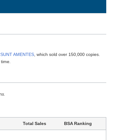
 SUNT AMENTES
, which sold over 150,000 copies.
 time.
ns.
Total Sales
BSA Ranking