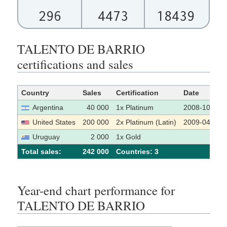
296
4473
18439
TALENTO DE BARRIO
certifications and sales
Country
Sales
Certification
Date
Argentina
40 000
1x Platinum
2008-10-15
United States
200 000
2x Platinum (Latin)
2009-04-17
Uruguay
2 000
1x Gold
Total sales:
242 000
Сountries: 3
Year-end chart performance for
TALENTO DE BARRIO