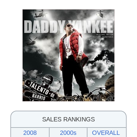
SALES RANKINGS
2008
2000s
OVERALL