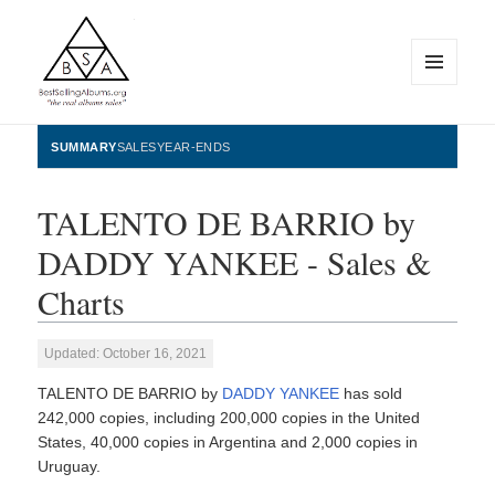
MENU
AND
WIDGETS
BestSellingAlbums.org
SUMMARY
SALES
YEAR-ENDS
TALENTO DE BARRIO by
DADDY YANKEE - Sales &
Charts
Updated: October 16, 2021
TALENTO DE BARRIO by
DADDY YANKEE
has sold
242,000 copies, including 200,000 copies in the United
States, 40,000 copies in Argentina and 2,000 copies in
Uruguay.