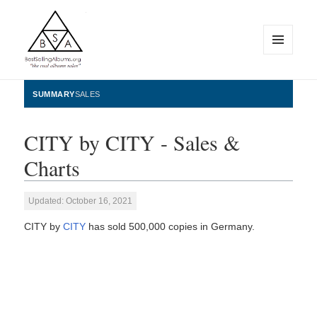
MENU
AND
WIDGETS
BestSellingAlbums.org
SUMMARY
SALES
CITY by CITY - Sales &
Charts
Updated: October 16, 2021
CITY by
CITY
has sold 500,000 copies in Germany.