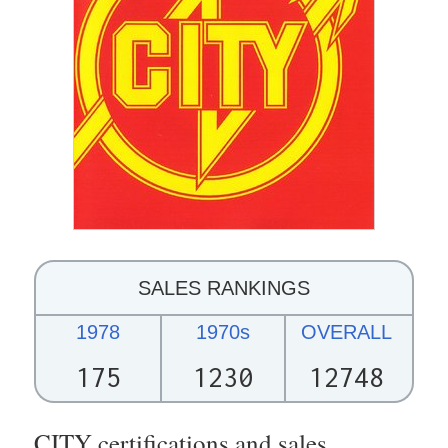
SALES RANKINGS
1978
1970s
OVERALL
175
1230
12748
CITY certifications and sales