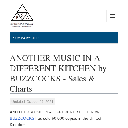
MENU
AND
WIDGETS
BestSellingAlbums.org
SUMMARY
SALES
ANOTHER MUSIC IN A
DIFFERENT KITCHEN by
BUZZCOCKS - Sales &
Charts
Updated: October 16, 2021
ANOTHER MUSIC IN A DIFFERENT KITCHEN by
BUZZCOCKS
has sold 60,000 copies in the United
Kingdom.