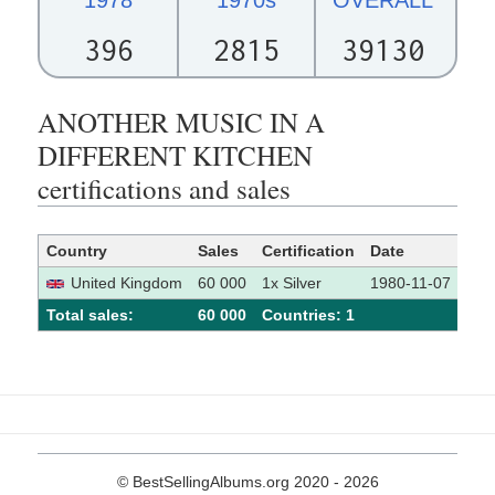
396
2815
39130
ANOTHER MUSIC IN A
DIFFERENT KITCHEN
certifications and sales
Country
Sales
Certification
Date
Sou
United Kingdom
60 000
1x Silver
1980-11-07
[
Total sales:
60 000
Сountries: 1
© BestSellingAlbums.org 2020 - 2026