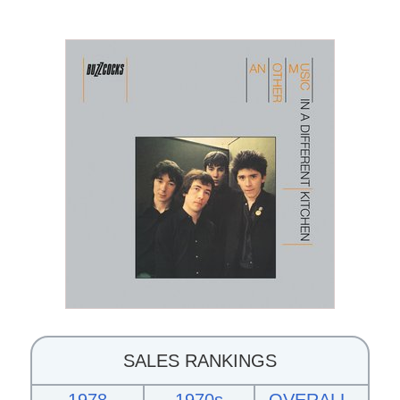
SALES RANKINGS
1978
1970s
OVERALL