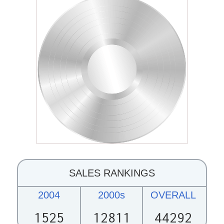
SALES RANKINGS
2004
2000s
OVERALL
1525
12811
44292