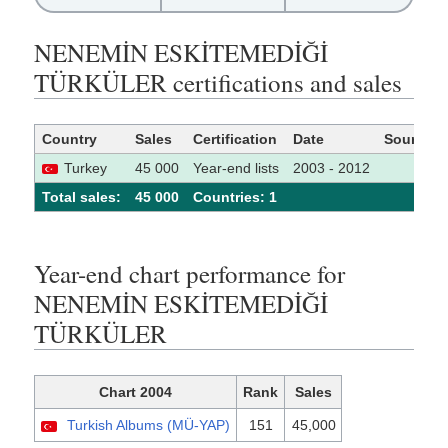
NENEMİN ESKİTEMEDİĞİ
TÜRKÜLER certifications and sales
Country
Sales
Certification
Date
Source
Turkey
45 000
Year-end lists
2003 - 2012
Total sales:
45 000
Сountries: 1
Year-end chart performance for
NENEMİN ESKİTEMEDİĞİ
TÜRKÜLER
Chart 2004
Rank
Sales
Turkish Albums (MÜ-YAP)
151
45,000