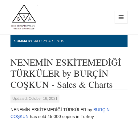
MENU
AND
WIDGETS
BestSellingAlbums.org
SUMMARY
SALES
YEAR-ENDS
NENEMİN ESKİTEMEDİĞİ
TÜRKÜLER by BURÇİN
COŞKUN - Sales & Charts
Updated: October 16, 2021
NENEMİN ESKİTEMEDİĞİ TÜRKÜLER by
BURÇİN
COŞKUN
has sold 45,000 copies in Turkey.