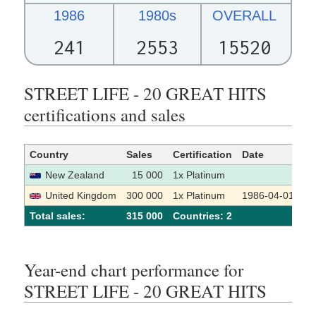
1986
1980s
OVERALL
241
2553
15520
STREET LIFE - 20 GREAT HITS
certifications and sales
Country
Sales
Certification
Date
So
New Zealand
15 000
1x Platinum
United Kingdom
300 000
1x Platinum
1986-04-01
Total sales:
315 000
Сountries: 2
Year-end chart performance for
STREET LIFE - 20 GREAT HITS