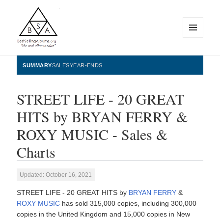
MENU
AND
WIDGETS
BestSellingAlbums.org
SUMMARY
SALES
YEAR-ENDS
STREET LIFE - 20 GREAT
HITS by BRYAN FERRY &
ROXY MUSIC - Sales &
Charts
Updated: October 16, 2021
STREET LIFE - 20 GREAT HITS by
BRYAN FERRY
&
ROXY MUSIC
has sold 315,000 copies, including 300,000
copies in the United Kingdom and 15,000 copies in New