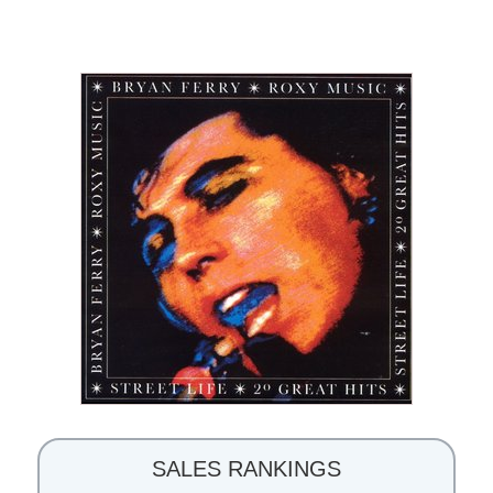
SALES RANKINGS