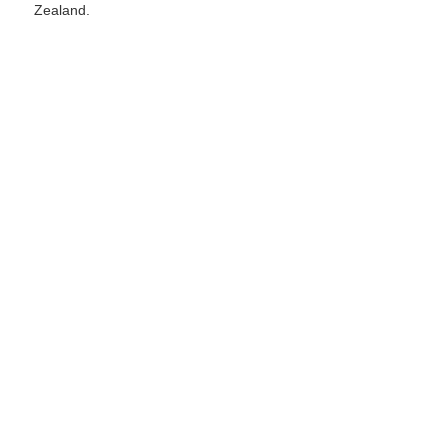
Zealand.