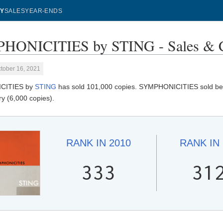
Y
SALES
YEAR-ENDS
HONICITIES by STING - Sales & C
tober 16, 2021
CITIES by
STING
has sold 101,000 copies. SYMPHONICITIES sold best 
y (6,000 copies).
RANK IN
2010
RANK IN
333
31