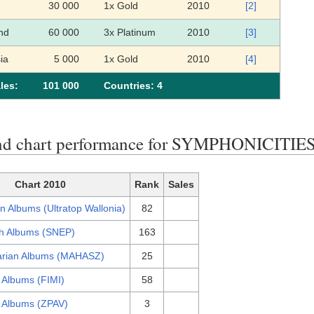
30 000
1x Gold
2010
[2]
nd
60 000
3x Platinum
2010
[3]
ia
5 000
1x Gold
2010
[4]
les:
101 000
Сountries: 4
nd chart performance for SYMPHONICITIE
Chart 2010
Rank
Sales
n Albums (Ultratop Wallonia)
82
h Albums (SNEP)
163
rian Albums (MAHASZ)
25
n Albums (FIMI)
58
h Albums (ZPAV)
3