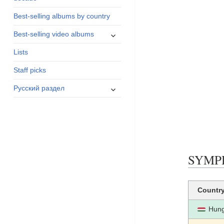
menu
Best-selling albums by country
expand
Best-selling video albums
child
Lists
menu
Staff picks
expand
Русский раздел
child
menu
SYMPHO
Countr
Hung