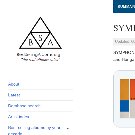
SUMMAR
SYMP
Updated: Oc
SYMPHONI
and Hungar
global archive of
BestSellingAlbums.org
albums sales, charts
and industry
About
statistics
Latest
Database search
Artist index
expand
Best-selling albums by year,
child
decade