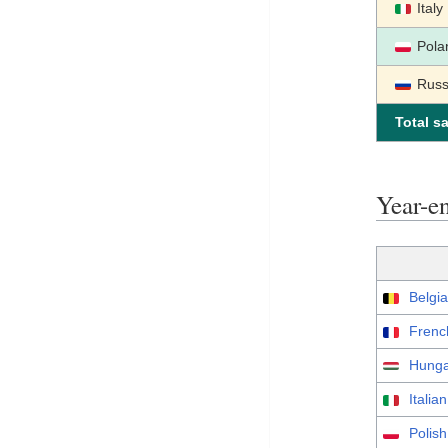
Italy
Pola
Russ
Total sa
Year-e
Belgia
Frenc
Hunga
Italia
Polis