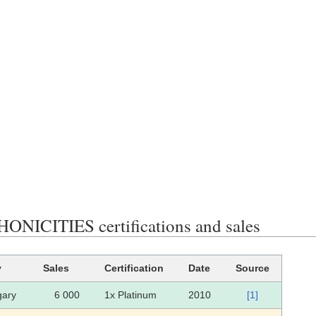
NICITIES certifications and sales
y
Sales
Certification
Date
Source
ary
6 000
1x Platinum
2010
[1]