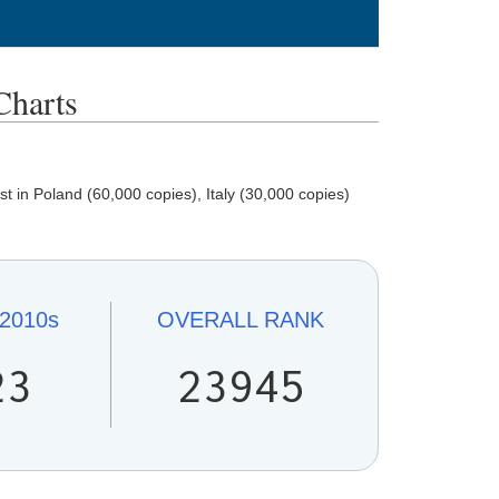
harts
in Poland (60,000 copies), Italy (30,000 copies)
2010s
OVERALL
RANK
23
23945