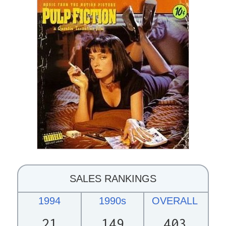
SALES RANKINGS
1994
1990s
OVERALL
21
149
403