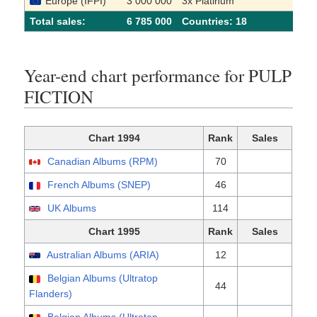
Europe (IFPI)
3 000 000
3x Platinum
Total sales:
6 785 000
Сountries: 18
Year-end chart performance for PULP
FICTION
Chart 1994
Rank
Sales
Canadian Albums (RPM)
70
French Albums (SNEP)
46
UK Albums
114
Chart 1995
Rank
Sales
Australian Albums (ARIA)
12
Belgian Albums (Ultratop
44
Flanders)