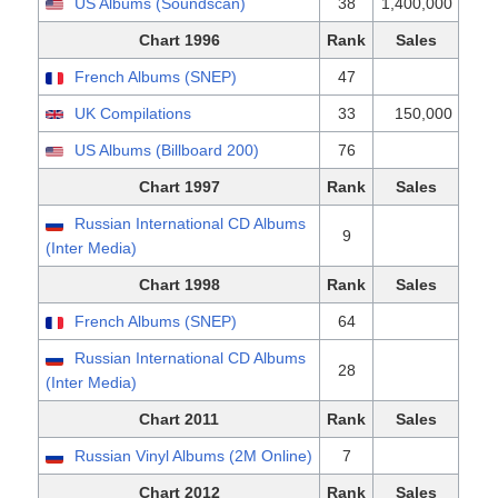
US Albums (Soundscan)
38
1,400,000
Chart 1996
Rank
Sales
French Albums (SNEP)
47
UK Compilations
33
150,000
US Albums (Billboard 200)
76
Chart 1997
Rank
Sales
Russian International CD Albums
9
(Inter Media)
Chart 1998
Rank
Sales
French Albums (SNEP)
64
Russian International CD Albums
28
(Inter Media)
Chart 2011
Rank
Sales
Russian Vinyl Albums (2M Online)
7
Chart 2012
Rank
Sales