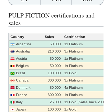
PULP FICTION certifications and
sales
Country
Sales
Certification
Argentina
60 000
1x Platinum
Australia
210 000
3x Platinum
Austria
50 000
1x Platinum
Belgium
50 000
1x Platinum
Brazil
100 000
1x Gold
Canada
300 000
3x Platinum
Denmark
80 000
4x Platinum
France
300 000
1x Platinum
Italy
25 000
1x Gold (Sales since 2009)
Japan
100 000
1x Gold