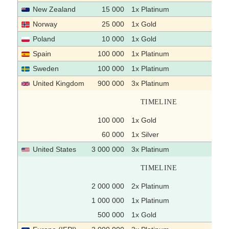
New Zealand
15 000
1x Platinum
Norway
25 000
1x Gold
Poland
10 000
1x Gold
Spain
100 000
1x Platinum
Sweden
100 000
1x Platinum
United Kingdom
900 000
3x Platinum
TIMELINE
100 000
1x Gold
60 000
1x Silver
United States
3 000 000
3x Platinum
TIMELINE
2 000 000
2x Platinum
1 000 000
1x Platinum
500 000
1x Gold