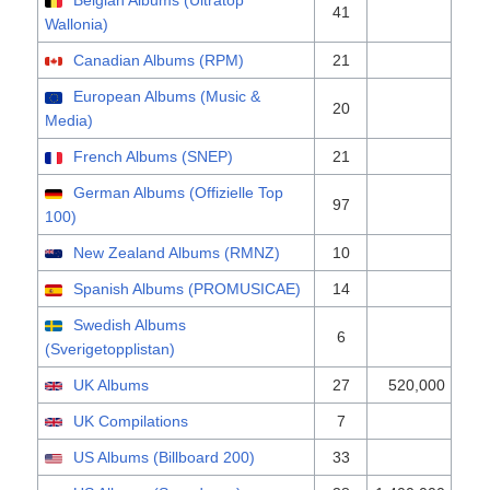
Belgian Albums (Ultratop
41
Wallonia)
Canadian Albums (RPM)
21
European Albums (Music &
20
Media)
French Albums (SNEP)
21
German Albums (Offizielle Top
97
100)
New Zealand Albums (RMNZ)
10
Spanish Albums (PROMUSICAE)
14
Swedish Albums
6
(Sverigetopplistan)
UK Albums
27
520,000
UK Compilations
7
US Albums (Billboard 200)
33