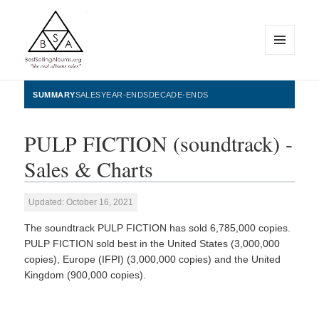
MENU
AND
WIDGETS
BestSellingAlbums.org
SUMMARY
SALES
YEAR-ENDS
DECADE-ENDS
PULP FICTION (soundtrack) -
Sales & Charts
Updated: October 16, 2021
The soundtrack PULP FICTION has sold 6,785,000 copies.
PULP FICTION sold best in the United States (3,000,000
copies), Europe (IFPI) (3,000,000 copies) and the United
Kingdom (900,000 copies).